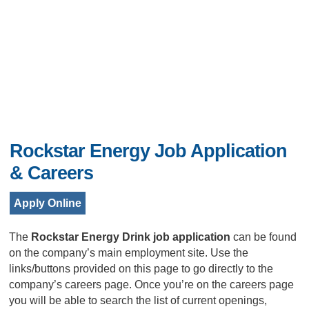
Rockstar Energy Job Application
& Careers
Apply Online
The
Rockstar Energy Drink job application
can be found
on the company’s main employment site. Use the
links/buttons provided on this page to go directly to the
company’s careers page. Once you’re on the careers page
you will be able to search the list of current openings,