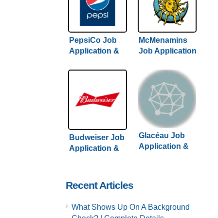
PepsiCo Job
McMenamins
Application &
Job Application
Careers
& Careers
Glacéau Job
Budweiser Job
Application &
Application &
Careers
Careers
Recent Articles
What Shows Up On A Background