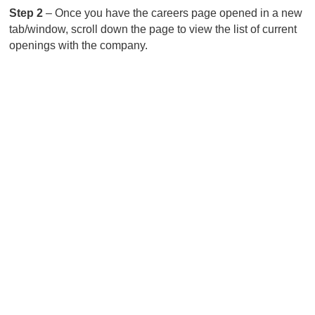
Step 2
– Once you have the careers page opened in a new
tab/window, scroll down the page to view the list of current
openings with the company.