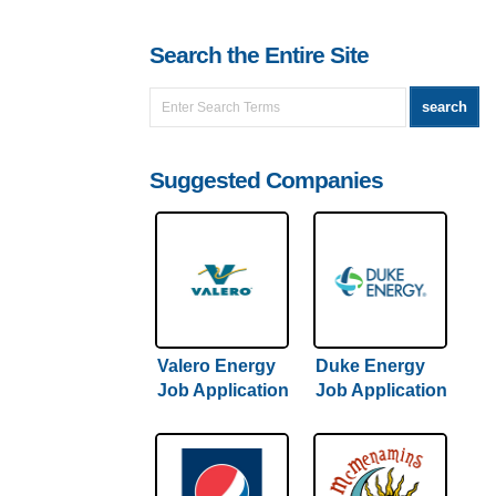
Search the Entire Site
Suggested Companies
Valero Energy
Duke Energy
Job Application
Job Application
& Careers
& Careers