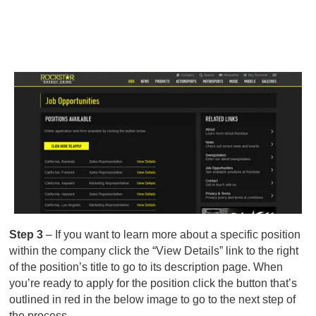
Step 3
– If you want to learn more about a specific position
within the company click the “View Details” link to the right
of the position’s title to go to its description page. When
you’re ready to apply for the position click the button that’s
outlined in red in the below image to go to the next step of
the process.