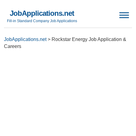
JobApplications.net
Fill-in Standard Company Job Applications
JobApplications.net
>
Rockstar Energy Job Application &
Careers