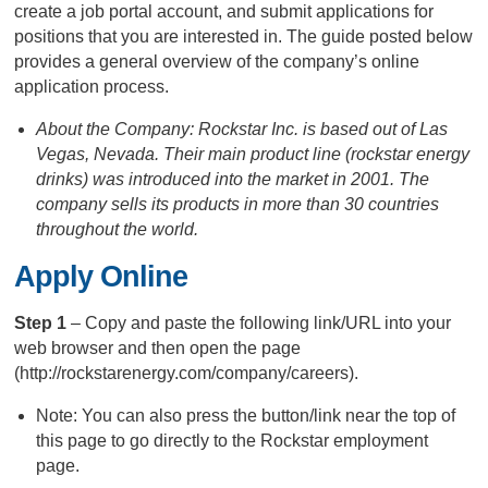
create a job portal account, and submit applications for
positions that you are interested in. The guide posted below
provides a general overview of the company’s online
application process.
About the Company: Rockstar Inc. is based out of Las
Vegas, Nevada. Their main product line (rockstar energy
drinks) was introduced into the market in 2001. The
company sells its products in more than 30 countries
throughout the world.
Apply Online
Step 1
– Copy and paste the following link/URL into your
web browser and then open the page
(http://rockstarenergy.com/company/careers).
Note: You can also press the button/link near the top of
this page to go directly to the Rockstar employment
page.