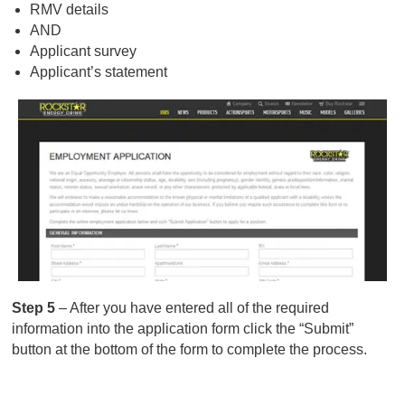
RMV details
AND
Applicant survey
Applicant’s statement
Step 5
– After you have entered all of the required
information into the application form click the “Submit”
button at the bottom of the form to complete the process.