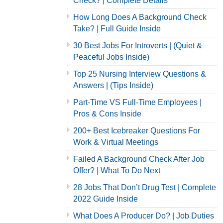
Check? | Complete Details
How Long Does A Background Check
Take? | Full Guide Inside
30 Best Jobs For Introverts | (Quiet &
Peaceful Jobs Inside)
Top 25 Nursing Interview Questions &
Answers | (Tips Inside)
Part-Time VS Full-Time Employees |
Pros & Cons Inside
200+ Best Icebreaker Questions For
Work & Virtual Meetings
Failed A Background Check After Job
Offer? | What To Do Next
28 Jobs That Don’t Drug Test | Complete
2022 Guide Inside
What Does A Producer Do? | Job Duties