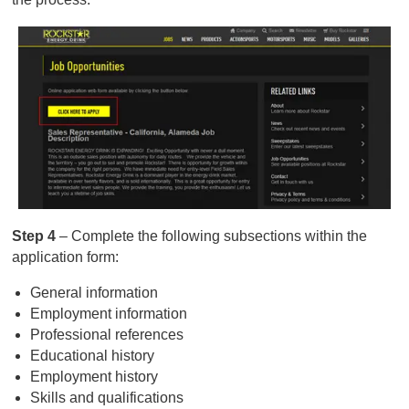
Step 4
– Complete the following subsections within the
application form:
General information
Employment information
Professional references
Educational history
Employment history
Skills and qualifications