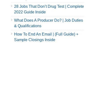
28 Jobs That Don’t Drug Test | Complete
2022 Guide Inside
What Does A Producer Do? | Job Duties
& Qualifications
How To End An Email | (Full Guide) +
Sample Closings Inside