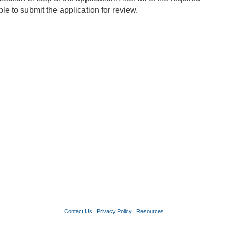
le to submit the application for review.
Contact Us
Privacy Policy
Resources