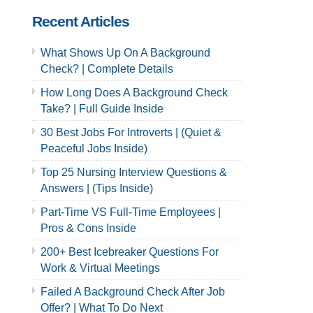
Recent Articles
What Shows Up On A Background
Check? | Complete Details
How Long Does A Background Check
Take? | Full Guide Inside
30 Best Jobs For Introverts | (Quiet &
Peaceful Jobs Inside)
Top 25 Nursing Interview Questions &
Answers | (Tips Inside)
Part-Time VS Full-Time Employees |
Pros & Cons Inside
200+ Best Icebreaker Questions For
Work & Virtual Meetings
Failed A Background Check After Job
Offer? | What To Do Next