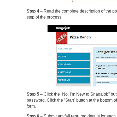
Step 4
– Read the complete description of the pos
step of the process.
Step 5
– Click the “No, I’m New to Snagajob” butt
password. Click the “Start” button at the bottom of 
form.
Step 6
– Submit any/all required details for each s