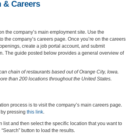
n & Careers
on the company’s main employment site. Use the
y to the company’s careers page. Once you’re on the careers
t openings, create a job portal account, and submit
d in. The guide posted below provides a general overview of
n chain of restaurants based out of Orange City, Iowa.
e than 200 locations throughout the United States.
ation process is to visit the company’s main careers page.
 by pressing
this link
.
n list and then select the specific location that you want to
 “Search” button to load the results.