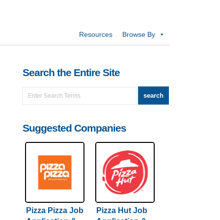
Resources
Browse By
Search the Entire Site
Suggested Companies
Pizza Pizza Job
Pizza Hut Job