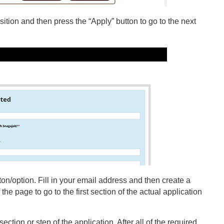
ition and then press the “Apply” button to go to the next
on/option. Fill in your email address and then create a
the page to go to the first section of the actual application
ection or step of the application. After all of the required