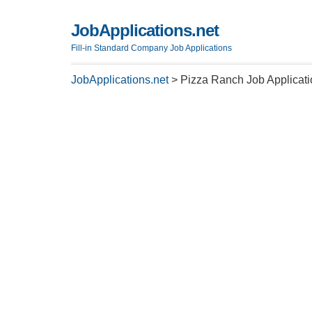
JobApplications.net
Fill-in Standard Company Job Applications
JobApplications.net
>
Pizza Ranch Job Applicat