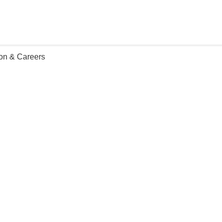
ion & Careers