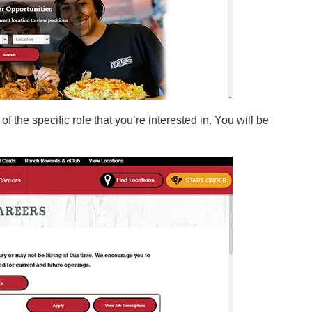
f the specific role that you’re interested in. You will be