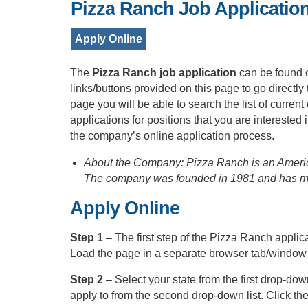
Pizza Ranch Job Applicatio
Apply Online
The
Pizza Ranch job application
can be found 
links/buttons provided on this page to go directl
page you will be able to search the list of curren
applications for positions that you are intereste
the company’s online application process.
About the Company: Pizza Ranch is an America
The company was founded in 1981 and has mor
Apply Online
Step 1
– The first step of the Pizza Ranch applic
Load the page in a separate browser tab/window
Step 2
– Select your state from the first drop-dow
apply to from the second drop-down list. Click the