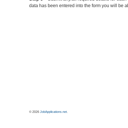
data has been entered into the form you will be ab
© 2026
JobApplications.net
.