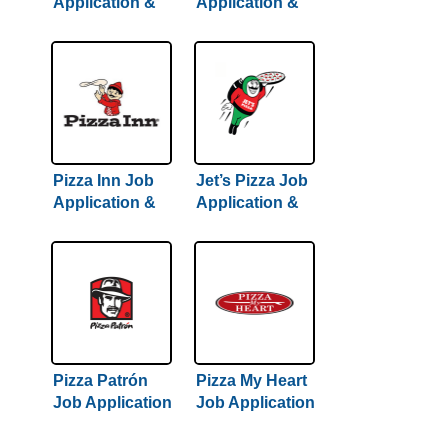
Application &
Application &
Careers
Careers
Pizza Inn Job
Jet’s Pizza Job
Application &
Application &
Careers
Careers
Pizza Patrón
Pizza My Heart
Job Application
Job Application
& Careers
& Careers