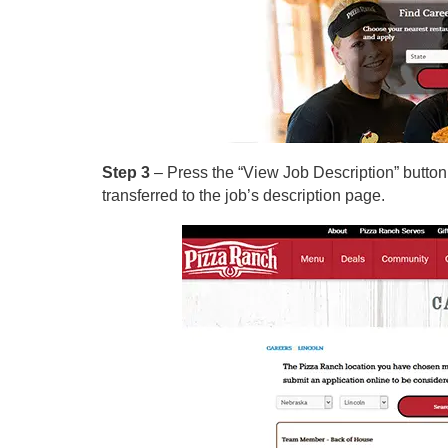
Step 3
– Press the “View Job Description” button o
transferred to the job’s description page.