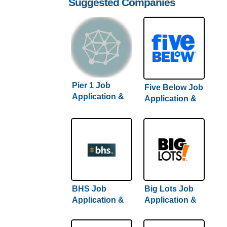
Suggested Companies
Pier 1 Job
Five Below Job
Application &
Application &
Careers
Careers
BHS Job
Big Lots Job
Application &
Application &
Careers
Careers