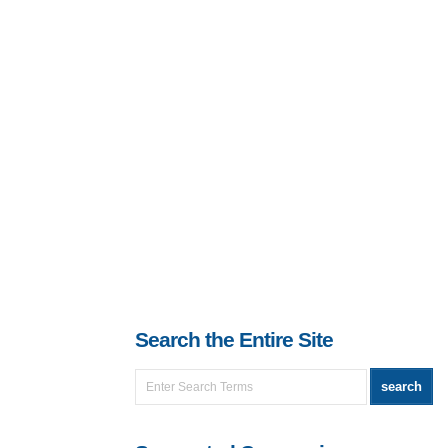
Search the Entire Site