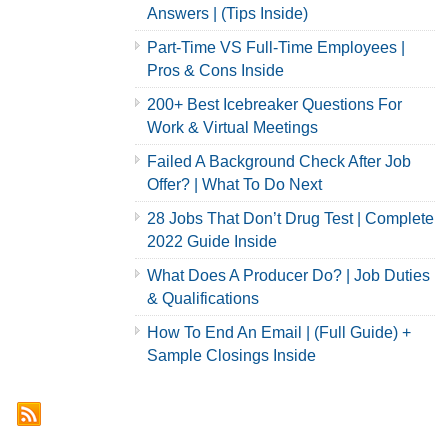
Answers | (Tips Inside)
Part-Time VS Full-Time Employees |
Pros & Cons Inside
200+ Best Icebreaker Questions For
Work & Virtual Meetings
Failed A Background Check After Job
Offer? | What To Do Next
28 Jobs That Don’t Drug Test | Complete
2022 Guide Inside
What Does A Producer Do? | Job Duties
& Qualifications
How To End An Email | (Full Guide) +
Sample Closings Inside