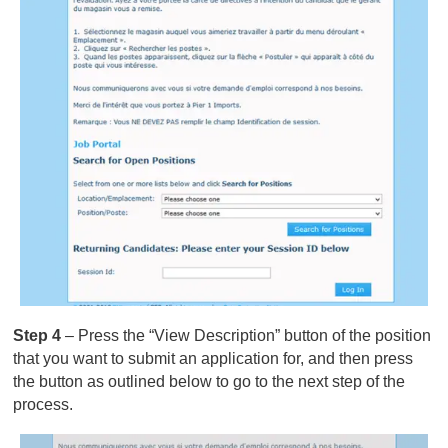
Step 4
– Press the “View Description” button of the position
that you want to submit an application for, and then press
the button as outlined below to go to the next step of the
process.