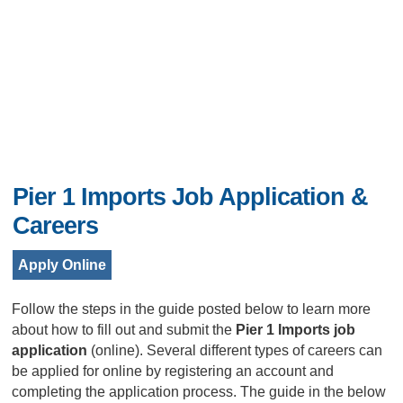
Pier 1 Imports Job Application &
Careers
Apply Online
Follow the steps in the guide posted below to learn more
about how to fill out and submit the
Pier 1 Imports job
application
(online). Several different types of careers can
be applied for online by registering an account and
completing the application process. The guide in the below