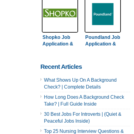
Shopko Job
Poundland Job
Application &
Application &
Careers
Careers
Recent Articles
What Shows Up On A Background
Check? | Complete Details
How Long Does A Background Check
Take? | Full Guide Inside
30 Best Jobs For Introverts | (Quiet &
Peaceful Jobs Inside)
Top 25 Nursing Interview Questions &