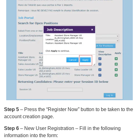
Step 5
– Press the “Register Now” button to be taken to the
account creation page.
Step 6
– New User Registration – Fill in the following
information into the form: