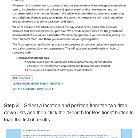
Step 3
– Select a location and position from the two drop-
down lists and then click the “Search for Positions” button to
load the list of results.