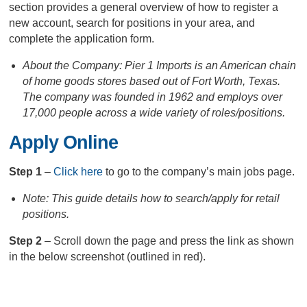
section provides a general overview of how to register a
new account, search for positions in your area, and
complete the application form.
About the Company: Pier 1 Imports is an American chain
of home goods stores based out of Fort Worth, Texas.
The company was founded in 1962 and employs over
17,000 people across a wide variety of roles/positions.
Apply Online
Step 1
–
Click here
to go to the company’s main jobs page.
Note: This guide details how to search/apply for retail
positions.
Step 2
– Scroll down the page and press the link as shown
in the below screenshot (outlined in red).