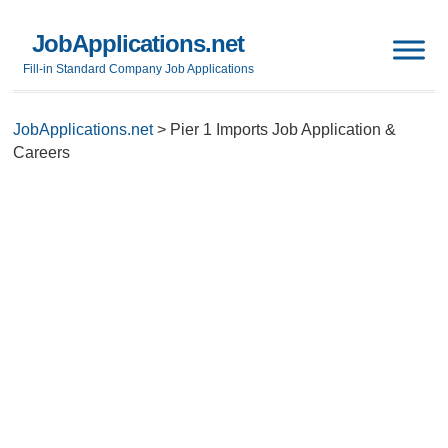
JobApplications.net
Fill-in Standard Company Job Applications
JobApplications.net
>
Pier 1 Imports Job Application &
Careers