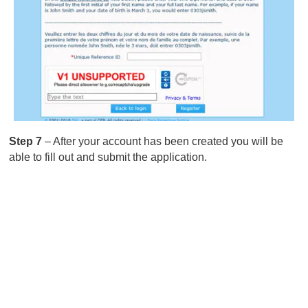
Step 7
– After your account has been created you will be
able to fill out and submit the application.