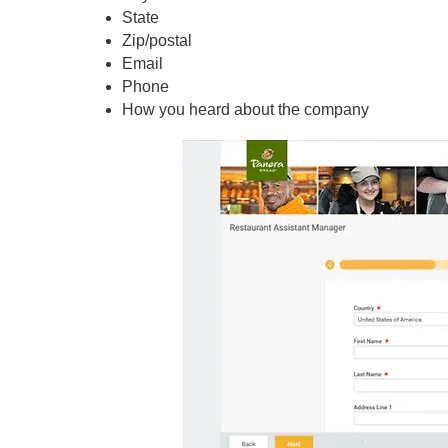
State
Zip/postal
Email
Phone
How you heard about the company