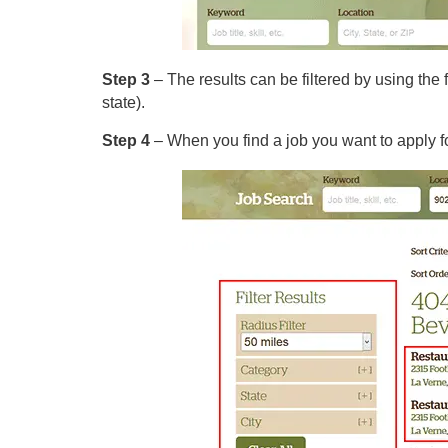
Step 3
– The results can be filtered by using the f
state).
Step 4
– When you find a job you want to apply for