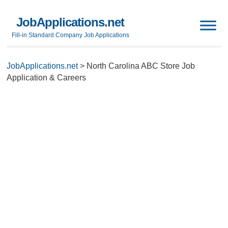
JobApplications.net
Fill-in Standard Company Job Applications
JobApplications.net
>
North Carolina ABC Store Job
Application & Careers