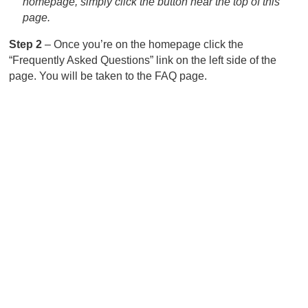
homepage, simply click the button near the top of this
page.
Step 2
– Once you’re on the homepage click the
“Frequently Asked Questions” link on the left side of the
page. You will be taken to the FAQ page.