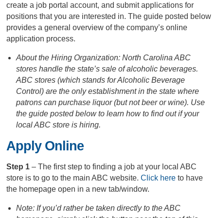
create a job portal account, and submit applications for
positions that you are interested in. The guide posted below
provides a general overview of the company’s online
application process.
About the Hiring Organization: North Carolina ABC
stores handle the state’s sale of alcoholic beverages.
ABC stores (which stands for Alcoholic Beverage
Control) are the only establishment in the state where
patrons can purchase liquor (but not beer or wine). Use
the guide posted below to learn how to find out if your
local ABC store is hiring.
Apply Online
Step 1
– The first step to finding a job at your local ABC
store is to go to the main ABC website.
Click here
to have
the homepage open in a new tab/window.
Note: If you’d rather be taken directly to the ABC