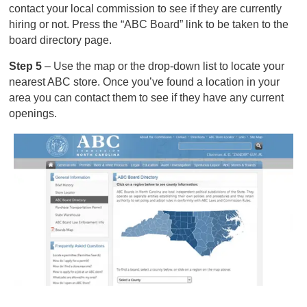
contact your local commission to see if they are currently
hiring or not. Press the “ABC Board” link to be taken to the
board directory page.
Step 5
– Use the map or the drop-down list to locate your
nearest ABC store. Once you’ve found a location in your
area you can contact them to see if they have any current
openings.