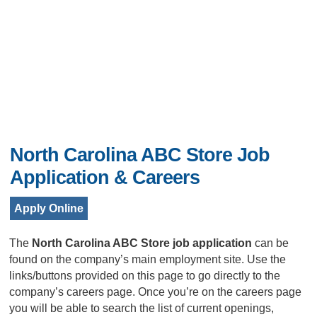
North Carolina ABC Store Job
Application & Careers
Apply Online
The
North Carolina ABC Store job application
can be
found on the company’s main employment site. Use the
links/buttons provided on this page to go directly to the
company’s careers page. Once you’re on the careers page
you will be able to search the list of current openings,