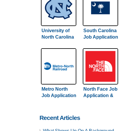
University of
South Carolina
North Carolina
Job Application
Job Application
& Careers
& Careers
Metro North
North Face Job
Job Application
Application &
& Careers
Careers
Recent Articles
What Shows Up On A Background