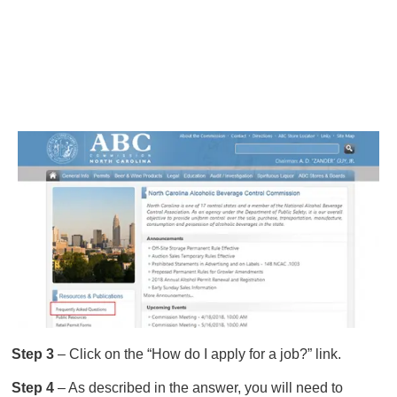
Step 3
– Click on the “How do I apply for a job?” link.
Step 4
– As described in the answer, you will need to