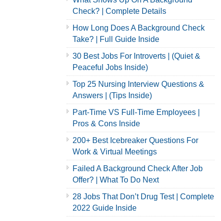
Check? | Complete Details
How Long Does A Background Check
Take? | Full Guide Inside
30 Best Jobs For Introverts | (Quiet &
Peaceful Jobs Inside)
Top 25 Nursing Interview Questions &
Answers | (Tips Inside)
Part-Time VS Full-Time Employees |
Pros & Cons Inside
200+ Best Icebreaker Questions For
Work & Virtual Meetings
Failed A Background Check After Job
Offer? | What To Do Next
28 Jobs That Don’t Drug Test | Complete
2022 Guide Inside