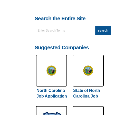
Search the Entire Site
Suggested Companies
North Carolina
State of North
Job Application
Carolina Job
& Careers
Application &
Careers