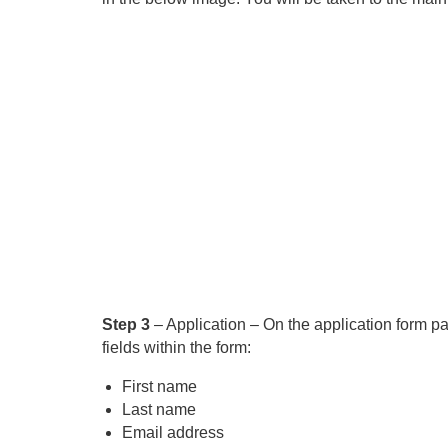
Step 3
– Application – On the application form pa
fields within the form:
First name
Last name
Email address