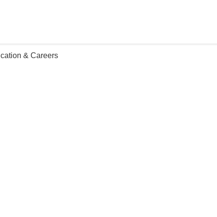
ication & Careers