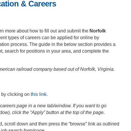
cation & Careers
rn more about how to fill out and submit the
Norfolk
rent types of careers can be applied for online by
ation process. The guide in the below section provides a
, search for positions in your area, and complete the
erican railroad company based out of Norfolk, Virginia.
 by clicking on
this link
.
careers page in a new tab/window. If you want to go
dow), click the “Apply” button at the top of the page.
 scroll down and then press the “browse” link as outlined
n job search form/page.