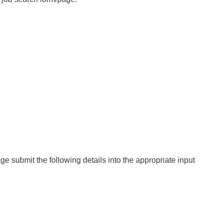
ge submit the following details into the appropriate input