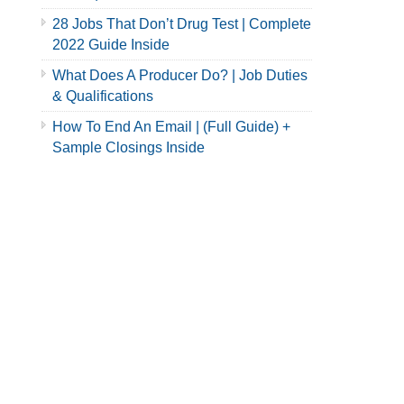
28 Jobs That Don’t Drug Test | Complete
2022 Guide Inside
What Does A Producer Do? | Job Duties
& Qualifications
How To End An Email | (Full Guide) +
Sample Closings Inside