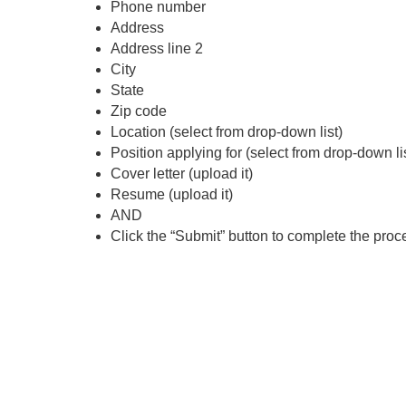
Phone number
Address
Address line 2
City
State
Zip code
Location (select from drop-down list)
Position applying for (select from drop-down li
Cover letter (upload it)
Resume (upload it)
AND
Click the “Submit” button to complete the proc