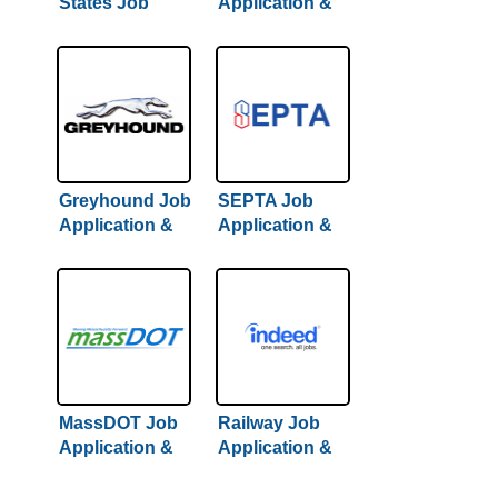
States Job
Application &
Application &
Careers
Careers
Greyhound Job
SEPTA Job
Application &
Application &
Careers
Careers
MassDOT Job
Railway Job
Application &
Application &
Careers
Careers