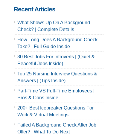
Recent Articles
What Shows Up On A Background
Check? | Complete Details
How Long Does A Background Check
Take? | Full Guide Inside
30 Best Jobs For Introverts | (Quiet &
Peaceful Jobs Inside)
Top 25 Nursing Interview Questions &
Answers | (Tips Inside)
Part-Time VS Full-Time Employees |
Pros & Cons Inside
200+ Best Icebreaker Questions For
Work & Virtual Meetings
Failed A Background Check After Job
Offer? | What To Do Next