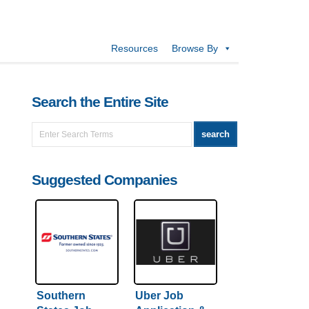
Resources
Browse By
Search the Entire Site
Suggested Companies
Southern
Uber Job