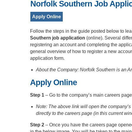
Norfolk Southern Job Appli
Apply Online
Follow the steps in the guide posted below to lea
Southern job application
(online). Several diffe
registering an account and completing the applic
general overview of how to register a new account
application form.
About the Company: Norfolk Southern is an Am
Apply Online
Step 1
– Go to the company’s main careers page
Note: The above link will open the company’s 
directly to the careers page (in this current win
Step 2
– Once you have the careers page opened,
in the below image. You will be taken to the mai