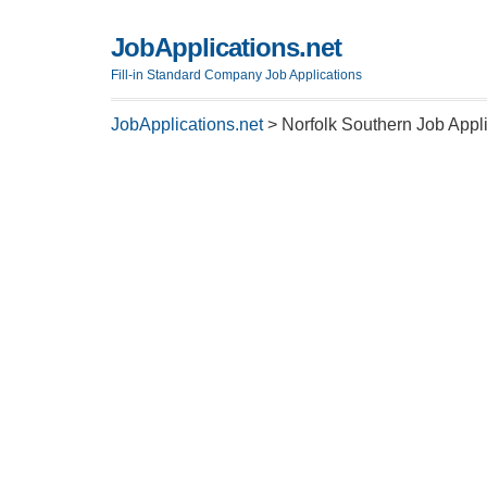
JobApplications.net
Fill-in Standard Company Job Applications
JobApplications.net
>
Norfolk Southern Job Appl