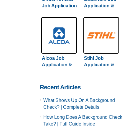
Job Application
Application &
& Careers
Careers
Alcoa Job
Stihl Job
Application &
Application &
Careers
Careers
Recent Articles
What Shows Up On A Background
Check? | Complete Details
How Long Does A Background Check
Take? | Full Guide Inside