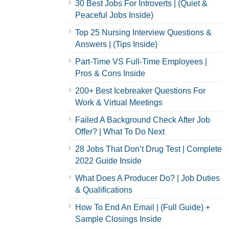
30 Best Jobs For Introverts | (Quiet &
Peaceful Jobs Inside)
Top 25 Nursing Interview Questions &
Answers | (Tips Inside)
Part-Time VS Full-Time Employees |
Pros & Cons Inside
200+ Best Icebreaker Questions For
Work & Virtual Meetings
Failed A Background Check After Job
Offer? | What To Do Next
28 Jobs That Don’t Drug Test | Complete
2022 Guide Inside
What Does A Producer Do? | Job Duties
& Qualifications
How To End An Email | (Full Guide) +
Sample Closings Inside