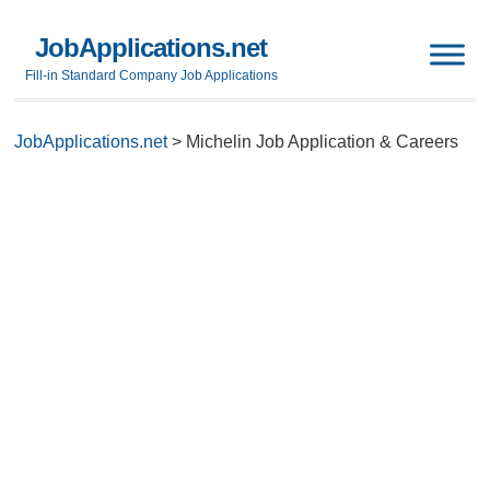
JobApplications.net
Fill-in Standard Company Job Applications
JobApplications.net
>
Michelin Job Application & Careers