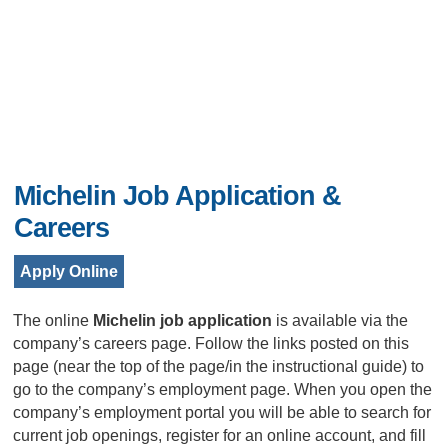
Michelin Job Application &
Careers
Apply Online
The online
Michelin job application
is available via the
company’s careers page. Follow the links posted on this
page (near the top of the page/in the instructional guide) to
go to the company’s employment page. When you open the
company’s employment portal you will be able to search for
current job openings, register for an online account, and fill