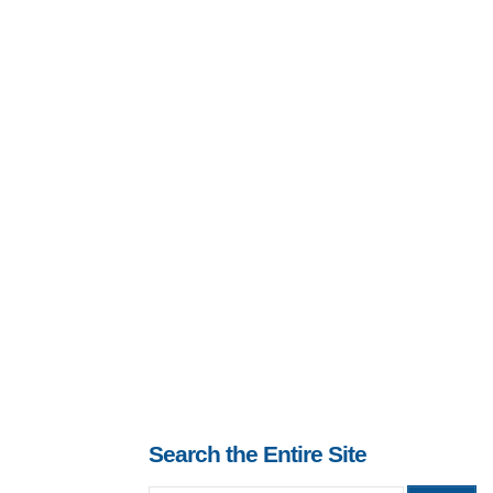
Search the Entire Site