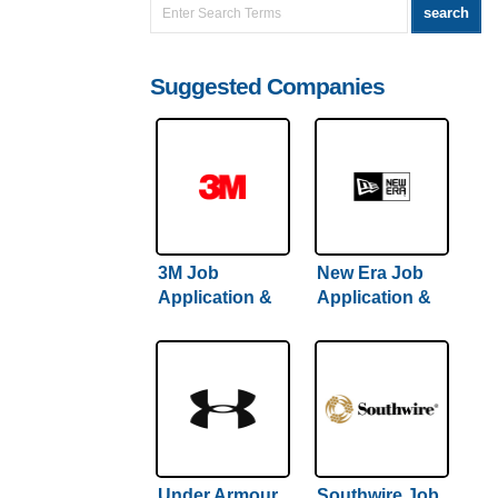
Suggested Companies
3M Job
New Era Job
Application &
Application &
Careers
Careers
Under Armour
Southwire Job