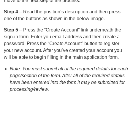
move to the next step of the process.
Step 4
– Read the position’s description and then press
one of the buttons as shown in the below image.
Step 5
– Press the “Create Account” link underneath the
sign-in form. Enter you email address and then create a
password. Press the “Create Account” button to register
your new account. After you’ve created your account you
will be able to begin filling in the main application form.
Note: You must submit all of the required details for each
page/section of the form. After all of the required details
have been entered into the form it may be submitted for
processing/review.