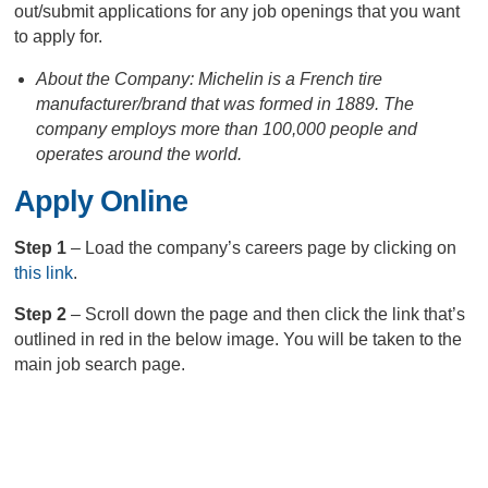
out/submit applications for any job openings that you want
to apply for.
About the Company: Michelin is a French tire
manufacturer/brand that was formed in 1889. The
company employs more than 100,000 people and
operates around the world.
Apply Online
Step 1
– Load the company’s careers page by clicking on
this link
.
Step 2
– Scroll down the page and then click the link that’s
outlined in red in the below image. You will be taken to the
main job search page.