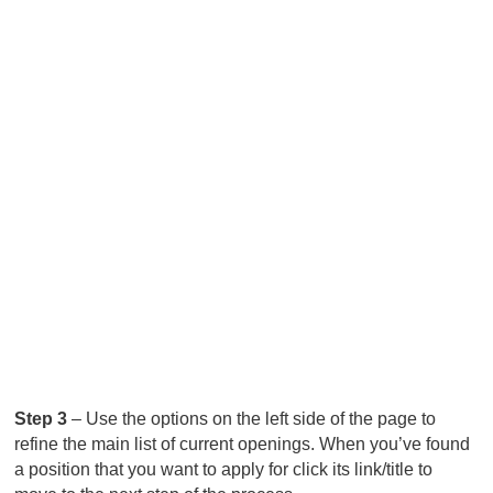
Step 3
– Use the options on the left side of the page to
refine the main list of current openings. When you’ve found
a position that you want to apply for click its link/title to