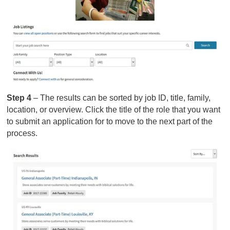
Step 4
– The results can be sorted by job ID, title, family,
location, or overview. Click the title of the role that you want
to submit an application for to move to the next part of the
process.