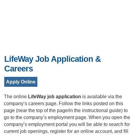
LifeWay Job Application &
Careers
Apply Online
The online
LifeWay job application
is available via the
company’s careers page. Follow the links posted on this
page (near the top of the page/in the instructional guide) to
go to the company’s employment page. When you open the
company’s employment portal you will be able to search for
current job openings, register for an online account, and fill