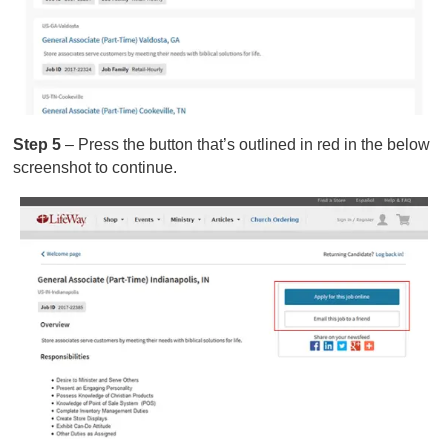
Step 5
– Press the button that’s outlined in red in the below
screenshot to continue.