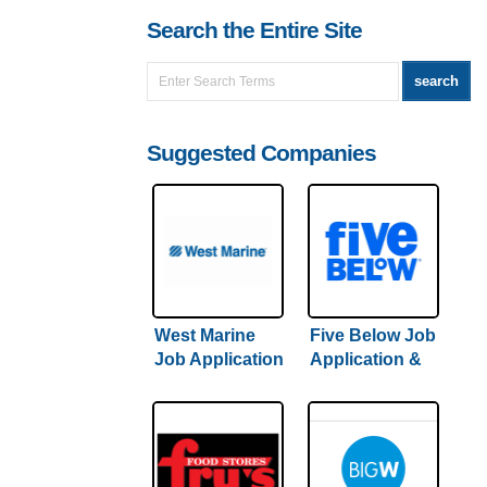
Search the Entire Site
Suggested Companies
West Marine
Five Below Job
Job Application
Application &
& Careers
Careers