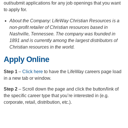
out/submit applications for any job openings that you want
to apply for.
About the Company: LifeWay Christian Resources is a
non-profit retailer of Christian resources based in
Nashville, Tennessee. The company was founded in
1891 and is currently among the largest distributors of
Christian resources in the world.
Apply Online
Step 1
–
Click here
to have the LifeWay careers page load
in a new tab or window.
Step 2
– Scroll down the page and click the button/link of
the specific career type that you’re interested in (e.g.
corporate, retail, distribution, etc.).