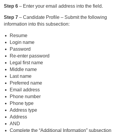
Step 6
– Enter your email address into the field.
Step 7
– Candidate Profile – Submit the following
information into this subsection:
Resume
Login name
Password
Re-enter password
Legal first name
Middle name
Last name
Preferred name
Email address
Phone number
Phone type
Address type
Address
AND
Complete the “Additional Information” subsection