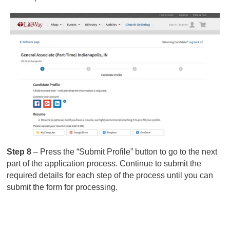
Step 8
– Press the “Submit Profile” button to go to the next
part of the application process. Continue to submit the
required details for each step of the process until you can
submit the form for processing.