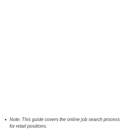
Note: This guide covers the online job search process
for retail positions.