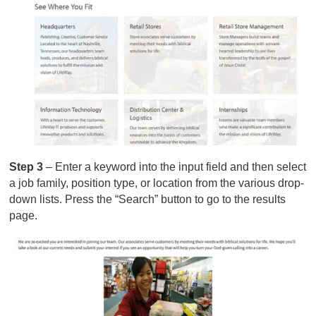
Step 3
– Enter a keyword into the input field and then select
a job family, position type, or location from the various drop-
down lists. Press the “Search” button to go to the results
page.