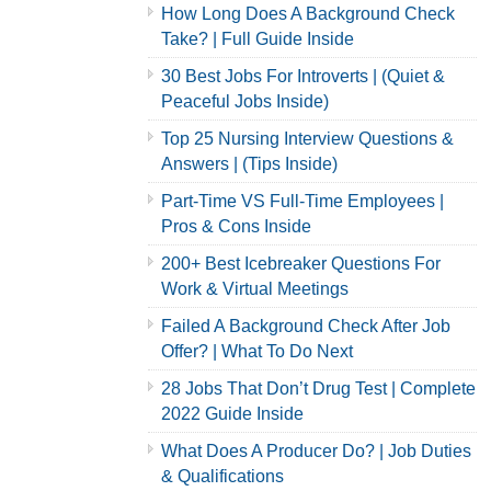
How Long Does A Background Check
Take? | Full Guide Inside
30 Best Jobs For Introverts | (Quiet &
Peaceful Jobs Inside)
Top 25 Nursing Interview Questions &
Answers | (Tips Inside)
Part-Time VS Full-Time Employees |
Pros & Cons Inside
200+ Best Icebreaker Questions For
Work & Virtual Meetings
Failed A Background Check After Job
Offer? | What To Do Next
28 Jobs That Don’t Drug Test | Complete
2022 Guide Inside
What Does A Producer Do? | Job Duties
& Qualifications