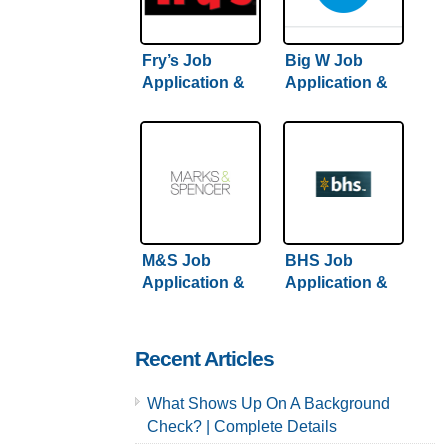
Fry’s Job
Big W Job
Application &
Application &
Careers
Careers | Step-
By-Step Hiring
Guide Inside
M&S Job
BHS Job
Application &
Application &
Careers
Careers
Recent Articles
What Shows Up On A Background
Check? | Complete Details