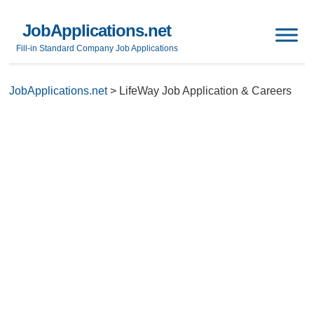
JobApplications.net
Fill-in Standard Company Job Applications
JobApplications.net
>
LifeWay Job Application & Careers