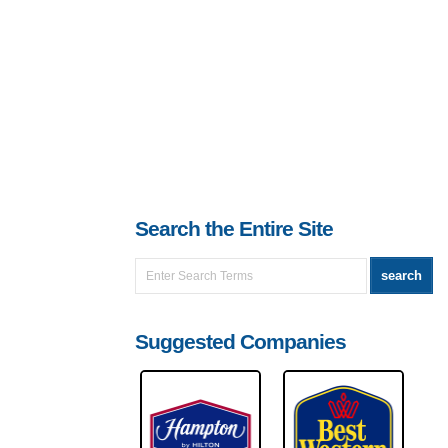
Search the Entire Site
Suggested Companies