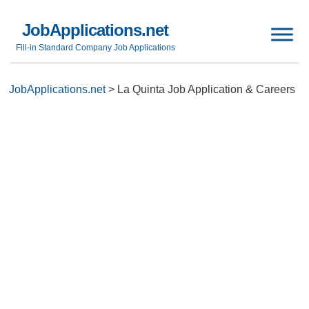
JobApplications.net
Fill-in Standard Company Job Applications
JobApplications.net
>
La Quinta Job Application & Careers