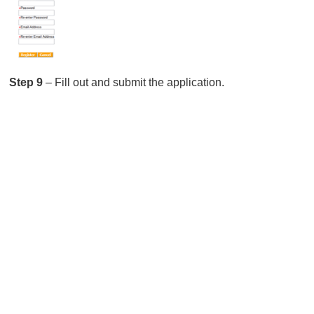
Step 9
– Fill out and submit the application.