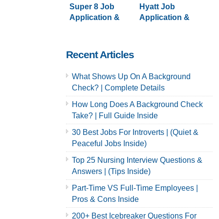
Super 8 Job
Hyatt Job
Application &
Application &
Careers
Careers
Recent Articles
What Shows Up On A Background
Check? | Complete Details
How Long Does A Background Check
Take? | Full Guide Inside
30 Best Jobs For Introverts | (Quiet &
Peaceful Jobs Inside)
Top 25 Nursing Interview Questions &
Answers | (Tips Inside)
Part-Time VS Full-Time Employees |
Pros & Cons Inside
200+ Best Icebreaker Questions For