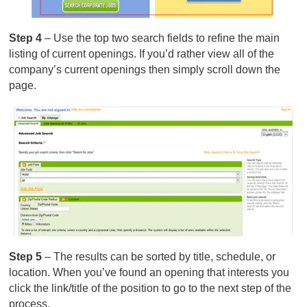
Step 4
– Use the top two search fields to refine the main
listing of current openings. If you’d rather view all of the
company’s current openings then simply scroll down the
page.
Step 5
– The results can be sorted by title, schedule, or
location. When you’ve found an opening that interests you
click the link/title of the position to go to the next step of the
process.