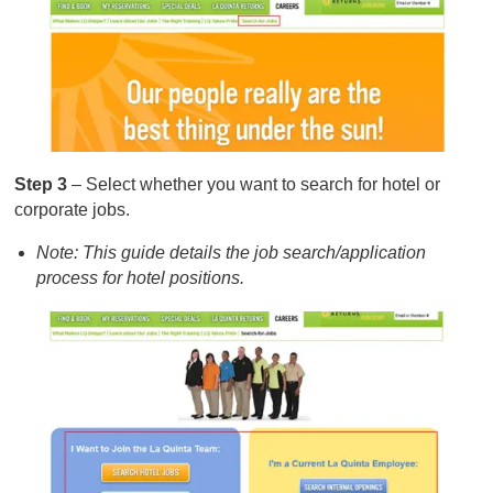
Step 3
– Select whether you want to search for hotel or
corporate jobs.
Note: This guide details the job search/application
process for hotel positions.