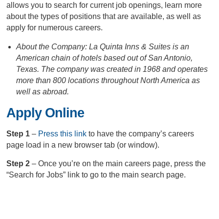
allows you to search for current job openings, learn more
about the types of positions that are available, as well as
apply for numerous careers.
About the Company: La Quinta Inns & Suites is an
American chain of hotels based out of San Antonio,
Texas. The company was created in 1968 and operates
more than 800 locations throughout North America as
well as abroad.
Apply Online
Step 1
–
Press this link
to have the company’s careers
page load in a new browser tab (or window).
Step 2
– Once you’re on the main careers page, press the
“Search for Jobs” link to go to the main search page.