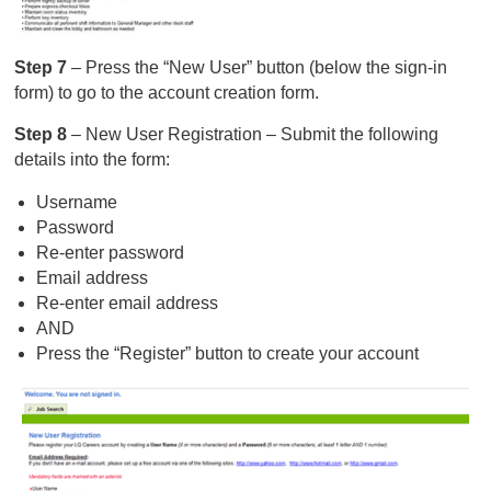
Step 7
– Press the “New User” button (below the sign-in
form) to go to the account creation form.
Step 8
– New User Registration – Submit the following
details into the form:
Username
Password
Re-enter password
Email address
Re-enter email address
AND
Press the “Register” button to create your account