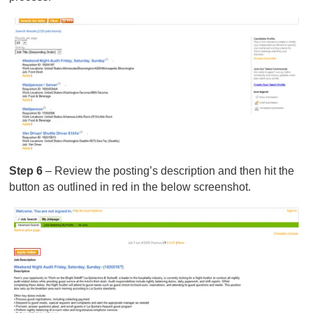
Step 6
– Review the posting’s description and then hit the
button as outlined in red in the below screenshot.