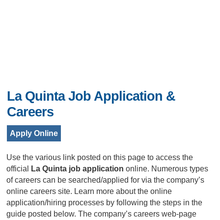
La Quinta Job Application &
Careers
Apply Online
Use the various link posted on this page to access the
official
La Quinta job application
online. Numerous types
of careers can be searched/applied for via the company’s
online careers site. Learn more about the online
application/hiring processes by following the steps in the
guide posted below. The company’s careers web-page