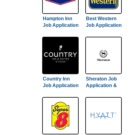
Hampton Inn
Best Western
Job Application
Job Application
& Careers
& Careers
Country Inn
Sheraton Job
Job Application
Application &
& Careers
Careers