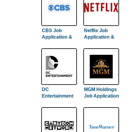
CBS Job
Netflix Job
Application &
Application &
Careers
Careers
DC
MGM Holdings
Entertainment
Job Application
Job Application
& Careers
& Careers