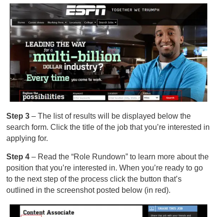
Step 3
– The list of results will be displayed below the
search form. Click the title of the job that you’re interested in
applying for.
Step 4
– Read the “Role Rundown” to learn more about the
position that you’re interested in. When you’re ready to go
to the next step of the process click the button that’s
outlined in the screenshot posted below (in red).