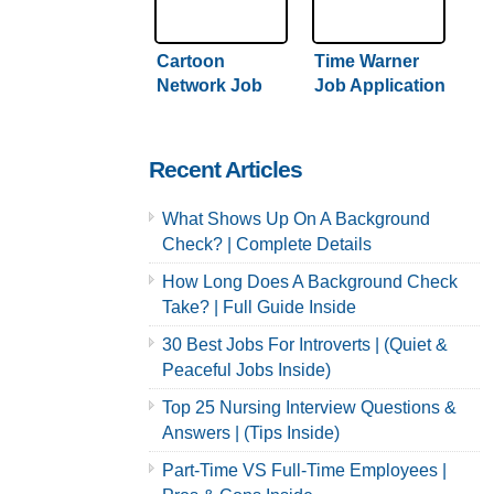
Cartoon
Time Warner
Network Job
Job Application
Application &
& Careers
Careers
Recent Articles
What Shows Up On A Background
Check? | Complete Details
How Long Does A Background Check
Take? | Full Guide Inside
30 Best Jobs For Introverts | (Quiet &
Peaceful Jobs Inside)
Top 25 Nursing Interview Questions &
Answers | (Tips Inside)
Part-Time VS Full-Time Employees |