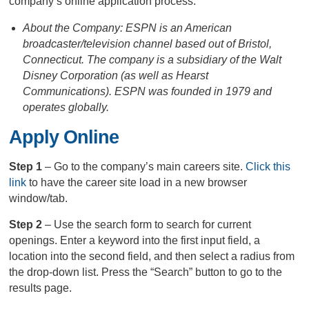
company’s online application process.
About the Company: ESPN is an American
broadcaster/television channel based out of Bristol,
Connecticut. The company is a subsidiary of the Walt
Disney Corporation (as well as Hearst
Communications). ESPN was founded in 1979 and
operates globally.
Apply Online
Step 1
– Go to the company’s main careers site.
Click this
link
to have the career site load in a new browser
window/tab.
Step 2
– Use the search form to search for current
openings. Enter a keyword into the first input field, a
location into the second field, and then select a radius from
the drop-down list. Press the “Search” button to go to the
results page.