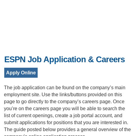
ESPN Job Application & Careers
Apply Online
The job application can be found on the company’s main
employment site. Use the links/buttons provided on this
page to go directly to the company’s careers page. Once
you’re on the careers page you will be able to search the
list of current openings, create a job portal account, and
submit applications for positions that you are interested in.
The guide posted below provides a general overview of the