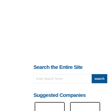
Search the Entire Site
Suggested Companies