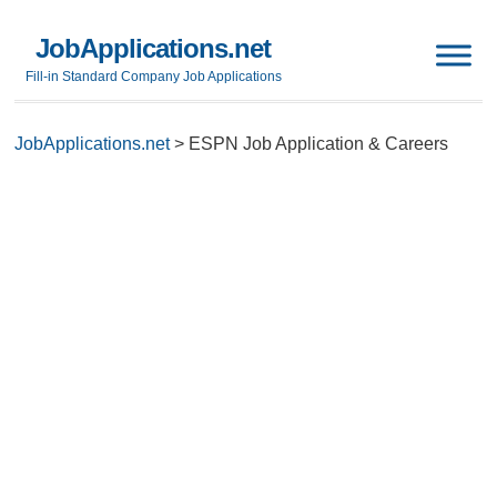
JobApplications.net
Fill-in Standard Company Job Applications
JobApplications.net
>
ESPN Job Application & Careers