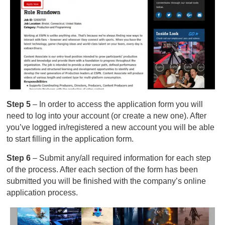
Step 5
– In order to access the application form you will
need to log into your account (or create a new one). After
you’ve logged in/registered a new account you will be able
to start filling in the application form.
Step 6
– Submit any/all required information for each step
of the process. After each section of the form has been
submitted you will be finished with the company’s online
application process.