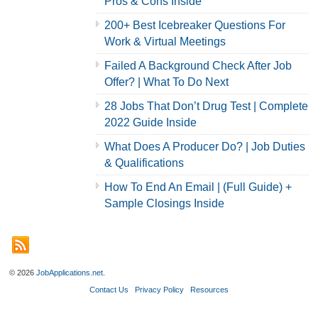
Pros & Cons Inside
200+ Best Icebreaker Questions For
Work & Virtual Meetings
Failed A Background Check After Job
Offer? | What To Do Next
28 Jobs That Don’t Drug Test | Complete
2022 Guide Inside
What Does A Producer Do? | Job Duties
& Qualifications
How To End An Email | (Full Guide) +
Sample Closings Inside
© 2026
JobApplications.net
.
Contact Us
Privacy Policy
Resources