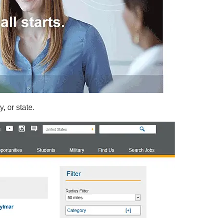
y, or state.