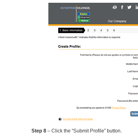
Step 8
– Click the “Submit Profile” button.