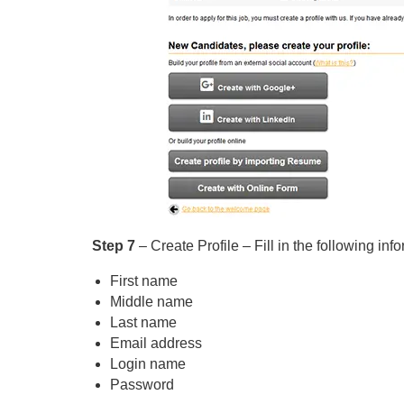
Step 7
– Create Profile – Fill in the following inf
First name
Middle name
Last name
Email address
Login name
Password