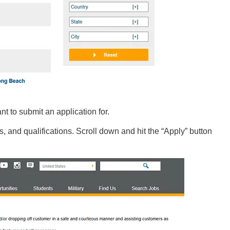
nt to submit an application for.
s, and qualifications. Scroll down and hit the “Apply” button