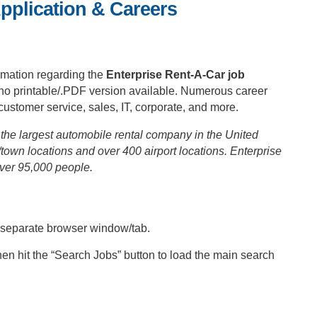
pplication & Careers
rmation regarding the
Enterprise Rent-A-Car job
is no printable/.PDF version available. Numerous career
ustomer service, sales, IT, corporate, and more.
the largest automobile rental company in the United
town locations and over 400 airport locations. Enterprise
ver 95,000 people.
a separate browser window/tab.
hen hit the “Search Jobs” button to load the main search