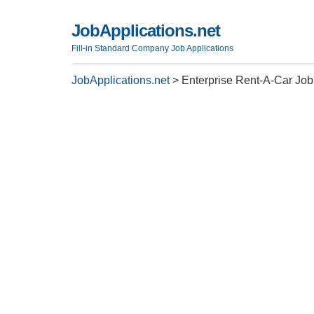
JobApplications.net
Fill-in Standard Company Job Applications
JobApplications.net
>
Enterprise Rent-A-Car Job