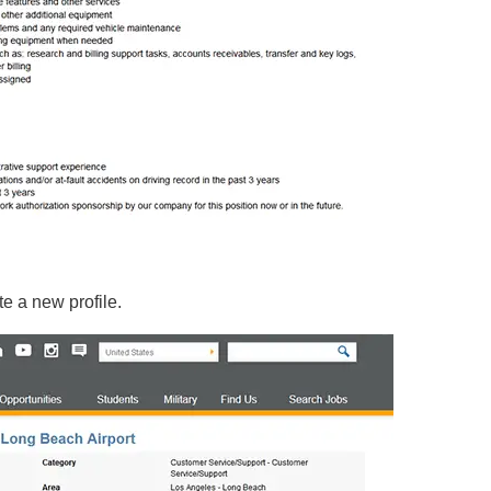
e a new profile.