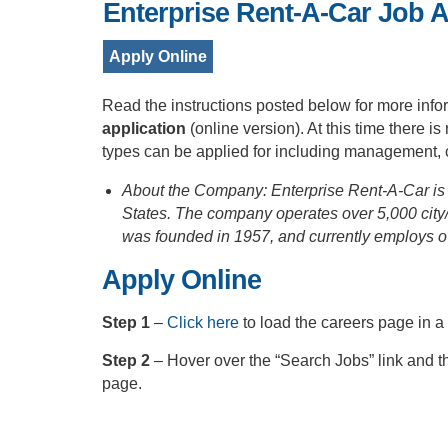
Enterprise Rent-A-Car Job A
Apply Online
Read the instructions posted below for more info
application
(online version). At this time there 
types can be applied for including management, c
About the Company: Enterprise Rent-A-Car is 
States. The company operates over 5,000 city/
was founded in 1957, and currently employs o
Apply Online
Step 1
–
Click here
to load the careers page in 
Step 2
– Hover over the “Search Jobs” link and t
page.