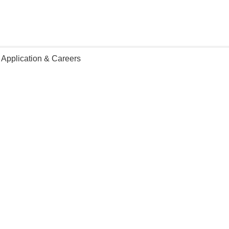
 Application & Careers