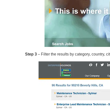
Step 3
– Filter the results by category, country, cit