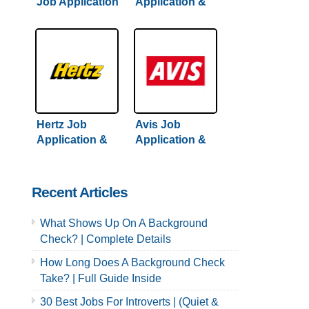
Job Application
Application &
& Careers
Careers
Hertz Job
Avis Job
Application &
Application &
Careers
Careers
Recent Articles
What Shows Up On A Background
Check? | Complete Details
How Long Does A Background Check
Take? | Full Guide Inside
30 Best Jobs For Introverts | (Quiet &