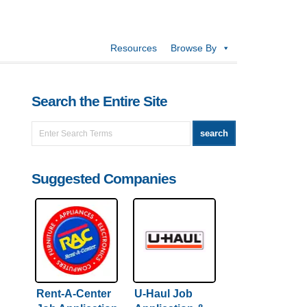
Resources
Browse By
Search the Entire Site
Suggested Companies
Rent-A-Center
U-Haul Job