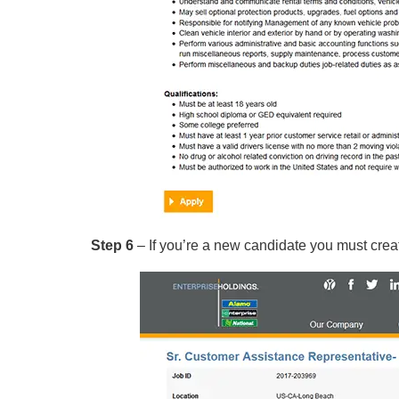
Step 6
– If you’re a new candidate you must creat