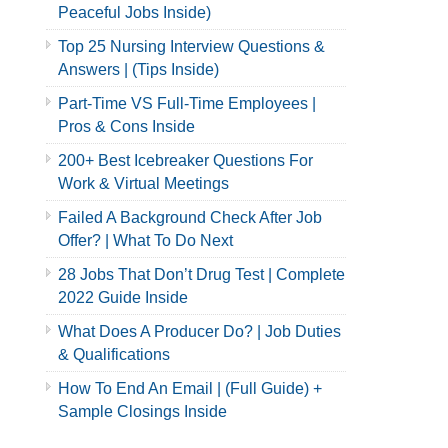
Peaceful Jobs Inside)
Top 25 Nursing Interview Questions &
Answers | (Tips Inside)
Part-Time VS Full-Time Employees |
Pros & Cons Inside
200+ Best Icebreaker Questions For
Work & Virtual Meetings
Failed A Background Check After Job
Offer? | What To Do Next
28 Jobs That Don’t Drug Test | Complete
2022 Guide Inside
What Does A Producer Do? | Job Duties
& Qualifications
How To End An Email | (Full Guide) +
Sample Closings Inside