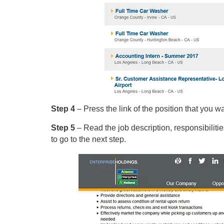
Step 4
– Press the link of the position that you wa
Step 5
– Read the job description, responsibilitie
to go to the next step.