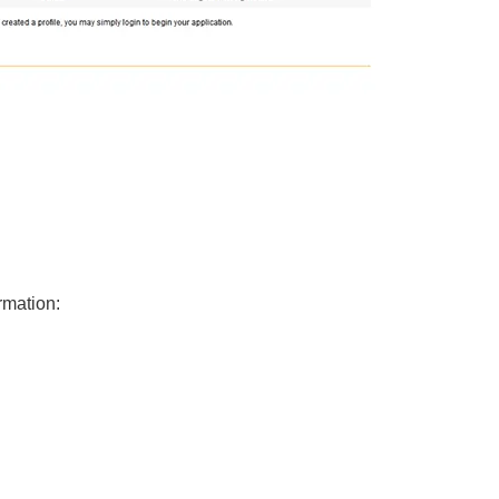
ormation: