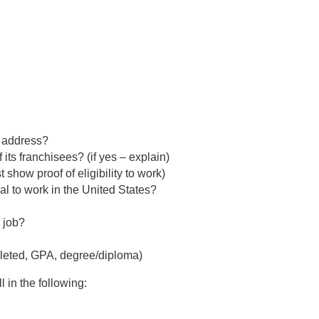
t address?
its franchisees? (if yes – explain)
 show proof of eligibility to work)
gal to work in the United States?
s job?
pleted, GPA, degree/diploma)
l in the following: