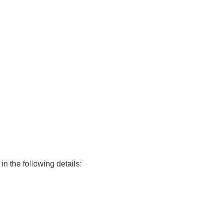
in the following details: