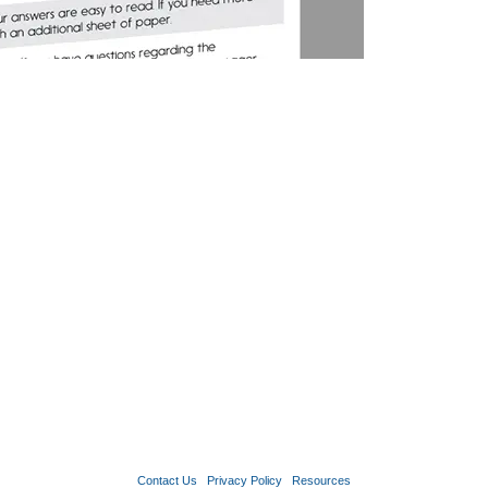
Contact Us
Privacy Policy
Resources