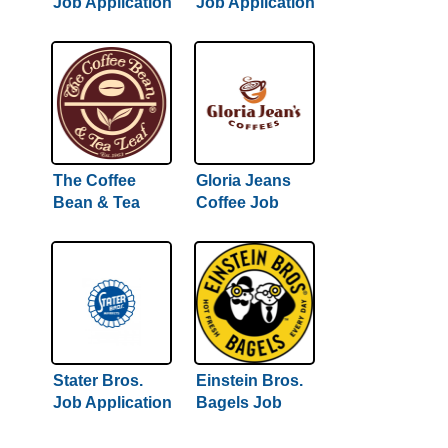
Job Application
Job Application
& Careers
& Careers
The Coffee
Gloria Jeans
Bean & Tea
Coffee Job
Leaf Job
Application &
Application &
Careers
Careers
Stater Bros.
Einstein Bros.
Job Application
Bagels Job
& Careers
Application &
Careers