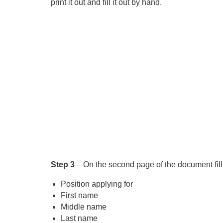
print it out and fill it out by hand.
Step 3
– On the second page of the document fill 
Position applying for
First name
Middle name
Last name