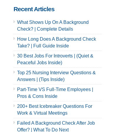
Recent Articles
What Shows Up On A Background
Check? | Complete Details
How Long Does A Background Check
Take? | Full Guide Inside
30 Best Jobs For Introverts | (Quiet &
Peaceful Jobs Inside)
Top 25 Nursing Interview Questions &
Answers | (Tips Inside)
Part-Time VS Full-Time Employees |
Pros & Cons Inside
200+ Best Icebreaker Questions For
Work & Virtual Meetings
Failed A Background Check After Job
Offer? | What To Do Next