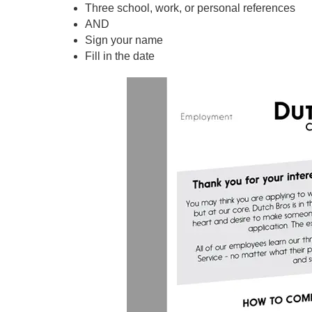
Three school, work, or personal references
AND
Sign your name
Fill in the date