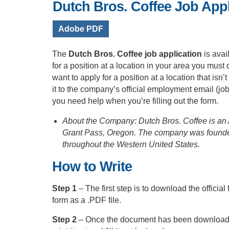
Dutch Bros. Coffee Job Appl
Adobe PDF
The
Dutch Bros. Coffee job application
is ava
for a position at a location in your area you must d
want to apply for a position at a location that is
it to the company’s official employment email (
jo
you need help when you’re filling out the form.
About the Company: Dutch Bros. Coffee is an A
Grant Pass, Oregon. The company was founded
throughout the Western United States.
How to Write
Step 1
– The first step is to download the official
form as a .PDF file.
Step 2
– Once the document has been downloaded y