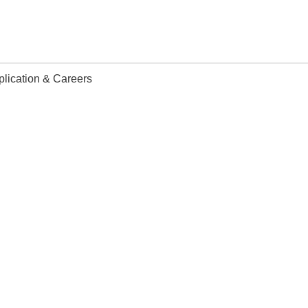
plication & Careers