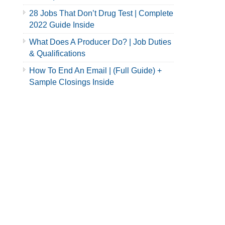
28 Jobs That Don’t Drug Test | Complete
2022 Guide Inside
What Does A Producer Do? | Job Duties
& Qualifications
How To End An Email | (Full Guide) +
Sample Closings Inside