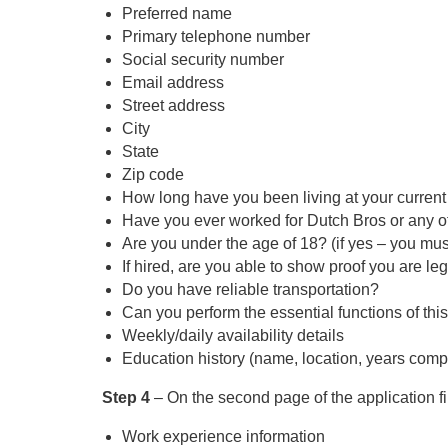
Preferred name
Primary telephone number
Social security number
Email address
Street address
City
State
Zip code
How long have you been living at your curren
Have you ever worked for Dutch Bros or any of 
Are you under the age of 18? (if yes – you must
If hired, are you able to show proof you are le
Do you have reliable transportation?
Can you perform the essential functions of thi
Weekly/daily availability details
Education history (name, location, years com
Step 4
– On the second page of the application fil
Work experience information