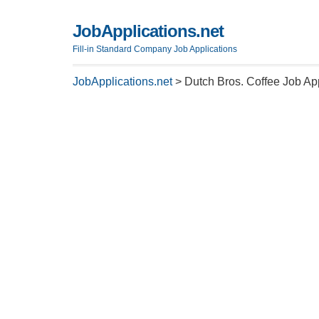
JobApplications.net
Fill-in Standard Company Job Applications
JobApplications.net
>
Dutch Bros. Coffee Job Ap