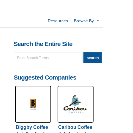
Resources
Browse By
Search the Entire Site
Suggested Companies
Biggby Coffee
Caribou Coffee