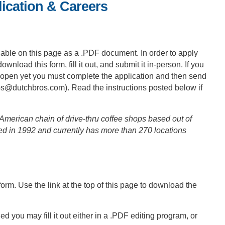
ication & Careers
ilable on this page as a .PDF document. In order to apply
ownload this form, fill it out, and submit it in-person. If you
n’t open yet you must complete the application and then send
bs@dutchbros.com
). Read the instructions posted below if
merican chain of drive-thru coffee shops based out of
 in 1992 and currently has more than 270 locations
 form. Use the link at the top of this page to download the
ou may fill it out either in a .PDF editing program, or