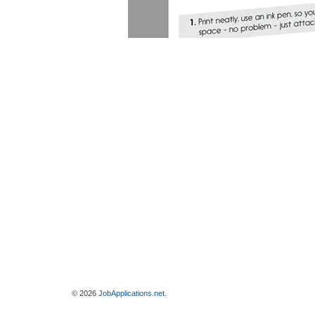
© 2026
JobApplications.net
.