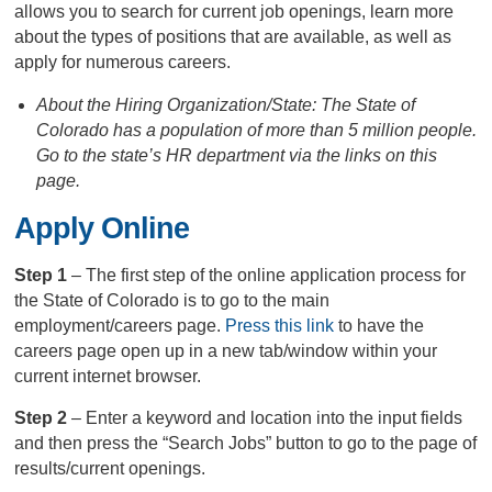
allows you to search for current job openings, learn more
about the types of positions that are available, as well as
apply for numerous careers.
About the Hiring Organization/State: The State of
Colorado has a population of more than 5 million people.
Go to the state’s HR department via the links on this
page.
Apply Online
Step 1
– The first step of the online application process for
the State of Colorado is to go to the main
employment/careers page.
Press this link
to have the
careers page open up in a new tab/window within your
current internet browser.
Step 2
– Enter a keyword and location into the input fields
and then press the “Search Jobs” button to go to the page of
results/current openings.