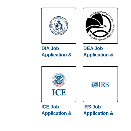
Careers
Careers
DIA Job
DEA Job
Application &
Application &
Careers
Careers
ICE Job
IRS Job
Application &
Application &
Careers
Careers