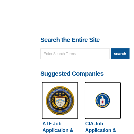
Search the Entire Site
Suggested Companies
ATF Job
CIA Job
Application &
Application &