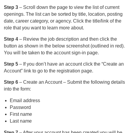
Step 3
– Scroll down the page to view the list of current
openings. The list can be sorted by title, location, posting
date, career category, or agency. Click the title/link of the
role that you want to learn more about.
Step 4
– Review the job description and then click the
button as shown in the below screenshot (outlined in red).
You will be taken to the account sign-in page.
Step 5
– If you don’t have an account click the “Create an
Account” link to go to the registration page.
Step 6
– Create an Account – Submit the following details
into the form:
Email address
Password
First name
Last name
Step 7
– After your account has been created you will be