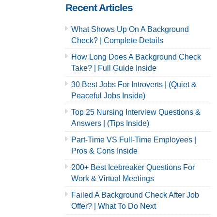
Recent Articles
What Shows Up On A Background
Check? | Complete Details
How Long Does A Background Check
Take? | Full Guide Inside
30 Best Jobs For Introverts | (Quiet &
Peaceful Jobs Inside)
Top 25 Nursing Interview Questions &
Answers | (Tips Inside)
Part-Time VS Full-Time Employees |
Pros & Cons Inside
200+ Best Icebreaker Questions For
Work & Virtual Meetings
Failed A Background Check After Job
Offer? | What To Do Next