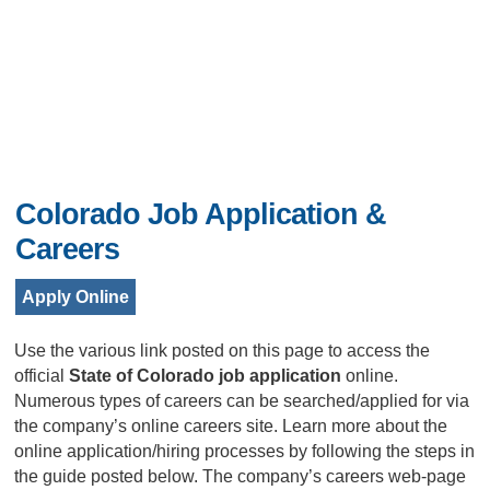
Colorado Job Application &
Careers
Apply Online
Use the various link posted on this page to access the
official
State of Colorado job application
online.
Numerous types of careers can be searched/applied for via
the company’s online careers site. Learn more about the
online application/hiring processes by following the steps in
the guide posted below. The company’s careers web-page