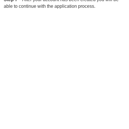
able to continue with the application process.