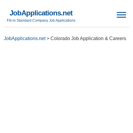
JobApplications.net
Fill-in Standard Company Job Applications
JobApplications.net
>
Colorado Job Application & Careers