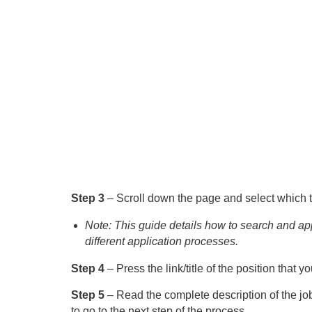
Step 3
– Scroll down the page and select which ty
Note: This guide details how to search and app
different application processes.
Step 4
– Press the link/title of the position that 
Step 5
– Read the complete description of the job
to go to the next step of the process.