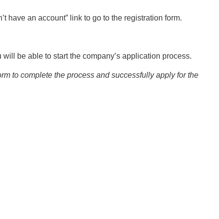
’t have an account” link to go to the registration form.
will be able to start the company’s application process.
form to complete the process and successfully apply for the