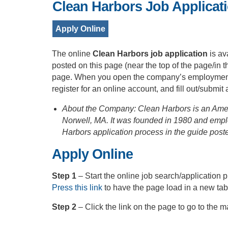
Clean Harbors Job Applicat
Apply Online
The online
Clean Harbors job application
is av
posted on this page (near the top of the page/in 
page. When you open the company’s employment po
register for an online account, and fill out/submit
About the Company: Clean Harbors is an Ame
Norwell, MA. It was founded in 1980 and emp
Harbors application process in the guide post
Apply Online
Step 1
– Start the online job search/applicatio
Press this link
to have the page load in a new ta
Step 2
– Click the link on the page to go to the 