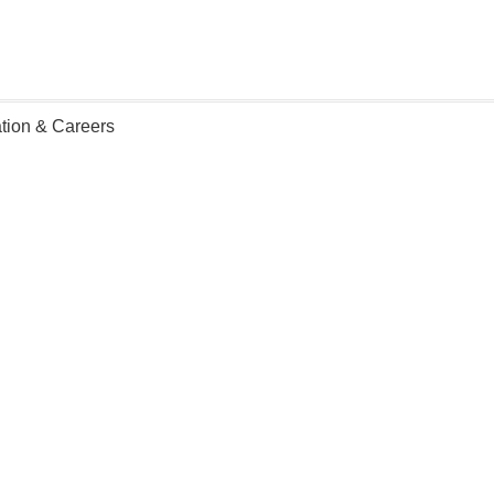
tion & Careers