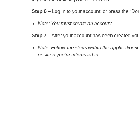
Step 6
– Log in to your account, or press the “Don
Note: You must create an account.
Step 7
– After your account has been created you 
Note: Follow the steps within the application/
position you’re interested in.