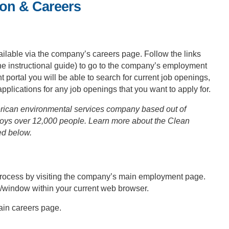
ion & Careers
ailable via the company’s careers page. Follow the links
the instructional guide) to go to the company’s employment
rtal you will be able to search for current job openings,
 applications for any job openings that you want to apply for.
rican environmental services company based out of
loys over 12,000 people. Learn more about the Clean
ed below.
n process by visiting the company’s main employment page.
b/window within your current web browser.
main careers page.