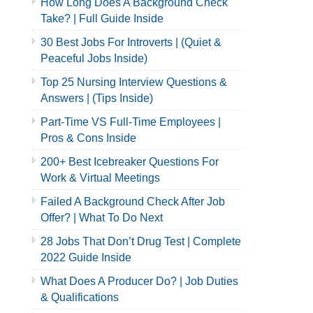
How Long Does A Background Check
Take? | Full Guide Inside
30 Best Jobs For Introverts | (Quiet &
Peaceful Jobs Inside)
Top 25 Nursing Interview Questions &
Answers | (Tips Inside)
Part-Time VS Full-Time Employees |
Pros & Cons Inside
200+ Best Icebreaker Questions For
Work & Virtual Meetings
Failed A Background Check After Job
Offer? | What To Do Next
28 Jobs That Don’t Drug Test | Complete
2022 Guide Inside
What Does A Producer Do? | Job Duties
& Qualifications