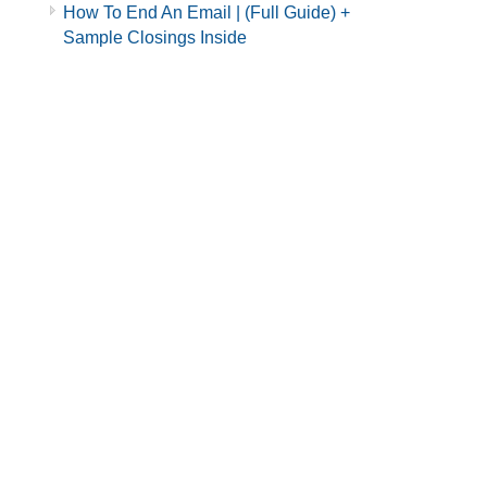
How To End An Email | (Full Guide) +
Sample Closings Inside