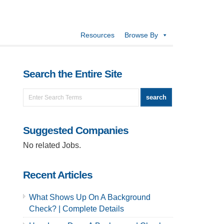
Resources
Browse By
Search the Entire Site
Suggested Companies
No related Jobs.
Recent Articles
What Shows Up On A Background
Check? | Complete Details