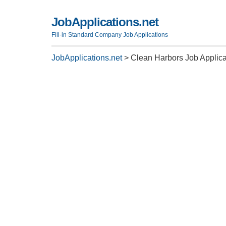
JobApplications.net
Fill-in Standard Company Job Applications
JobApplications.net
>
Clean Harbors Job Applica