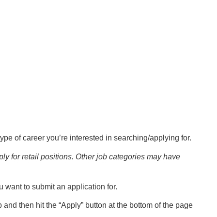
pe of career you’re interested in searching/applying for.
ly for retail positions. Other job categories may have
you want to submit an application for.
 and then hit the “Apply” button at the bottom of the page