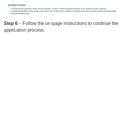
Step 6
– Follow the on-page instructions to continue the
application process.