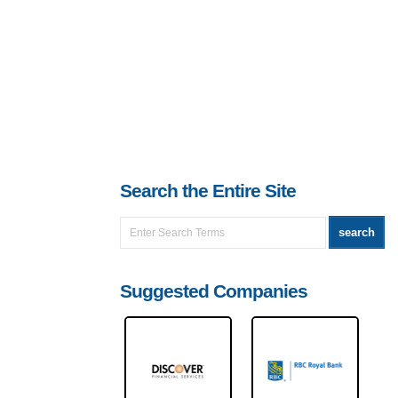
Search the Entire Site
Suggested Companies