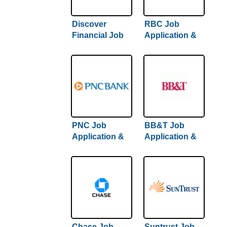
Discover
RBC Job
Financial Job
Application &
Application &
Careers
Careers
PNC Job
BB&T Job
Application &
Application &
Careers
Careers
Chase Job
Suntrust Job