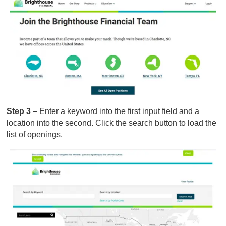
Step 3
– Enter a keyword into the first input field and a
location into the second. Click the search button to load the
list of openings.