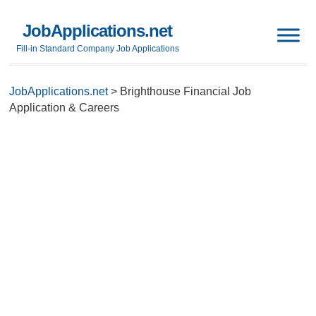
JobApplications.net
Fill-in Standard Company Job Applications
JobApplications.net
>
Brighthouse Financial Job
Application & Careers