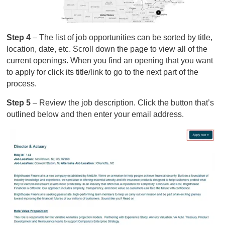
Step 4
– The list of job opportunities can be sorted by title,
location, date, etc. Scroll down the page to view all of the
current openings. When you find an opening that you want
to apply for click its title/link to go to the next part of the
process.
Step 5
– Review the job description. Click the button that’s
outlined below and then enter your email address.