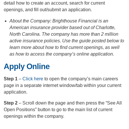
detail how to create an account, search for current
openings, and fill out/submit an application.
About the Company: Brighthouse Financial is an
American insurance provider based out of Charlotte,
North Carolina. The company has more than 2 million
active insurance policies. Use the guide posted below to
learn more about how to find current openings, as well
as how to access the company’s online application.
Apply Online
Step 1
–
Click here
to open the company’s main careers
page in a separate internet window/tab within your current
application.
Step 2
– Scroll down the page and then press the “See All
Open Positions” button to go to the main list of current
openings within the company.