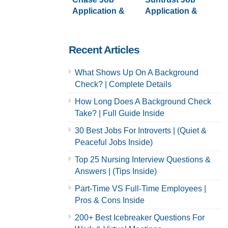
Application &
Application &
Careers
Careers
Recent Articles
What Shows Up On A Background
Check? | Complete Details
How Long Does A Background Check
Take? | Full Guide Inside
30 Best Jobs For Introverts | (Quiet &
Peaceful Jobs Inside)
Top 25 Nursing Interview Questions &
Answers | (Tips Inside)
Part-Time VS Full-Time Employees |
Pros & Cons Inside
200+ Best Icebreaker Questions For