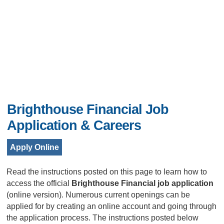
Brighthouse Financial Job
Application & Careers
Apply Online
Read the instructions posted on this page to learn how to
access the official
Brighthouse Financial job application
(online version). Numerous current openings can be
applied for by creating an online account and going through
the application process. The instructions posted below