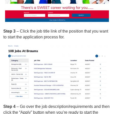
Step 3
– Click the job title link of the position that you want
to start the application process for.
Step 4
– Go over the job description/requirements and then
click the “Apply” button when you’re ready to start the