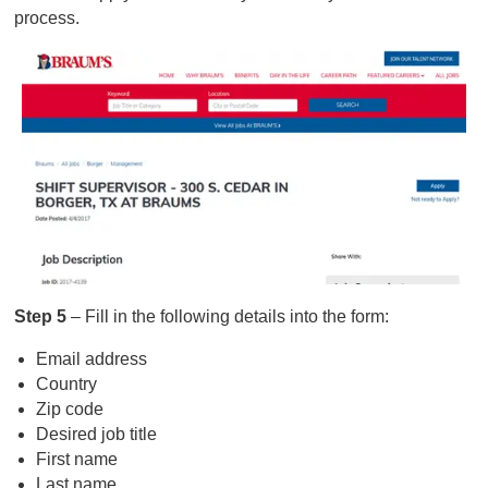
process.
Step 5
– Fill in the following details into the form:
Email address
Country
Zip code
Desired job title
First name
Last name