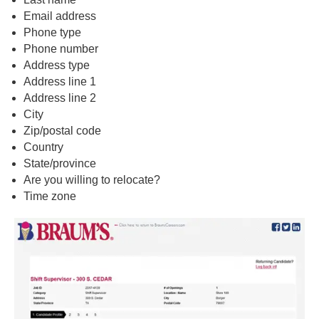
Email address
Phone type
Phone number
Address type
Address line 1
Address line 2
City
Zip/postal code
Country
State/province
Are you willing to relocate?
Time zone