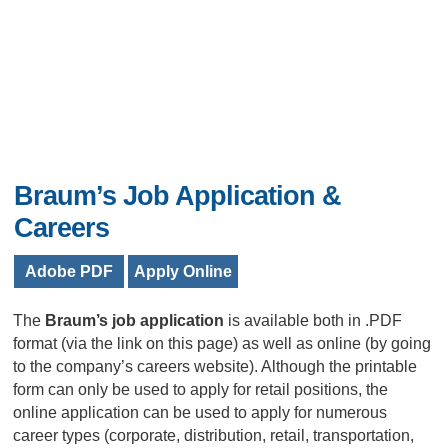
Braum’s Job Application &
Careers
Adobe PDF
Apply Online
The
Braum’s job application
is available both in .PDF
format (via the link on this page) as well as online (by going
to the company’s careers website). Although the printable
form can only be used to apply for retail positions, the
online application can be used to apply for numerous
career types (corporate, distribution, retail, transportation,