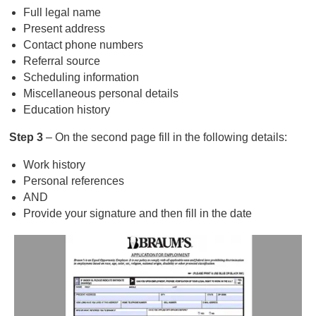
Full legal name
Present address
Contact phone numbers
Referral source
Scheduling information
Miscellaneous personal details
Education history
Step 3
– On the second page fill in the following details:
Work history
Personal references
AND
Provide your signature and then fill in the date