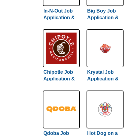
In-N-Out Job
Big Boy Job
Application &
Application &
Careers
Careers
Chipotle Job
Krystal Job
Application &
Application &
Careers
Careers
Qdoba Job
Hot Dog on a