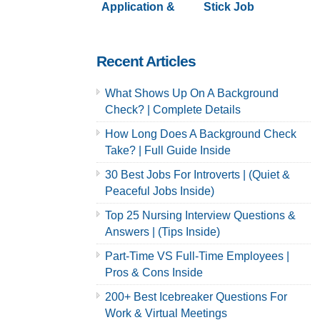
Application &
Stick Job
Careers
Application &
Careers
Recent Articles
What Shows Up On A Background
Check? | Complete Details
How Long Does A Background Check
Take? | Full Guide Inside
30 Best Jobs For Introverts | (Quiet &
Peaceful Jobs Inside)
Top 25 Nursing Interview Questions &
Answers | (Tips Inside)
Part-Time VS Full-Time Employees |
Pros & Cons Inside
200+ Best Icebreaker Questions For
Work & Virtual Meetings