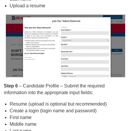
Upload a resume
Step 6
– Candidate Profile – Submit the required
information into the appropriate input fields:
Resume (upload is optional but recommended)
Create a login (login name and password)
First name
Middle name
Last name