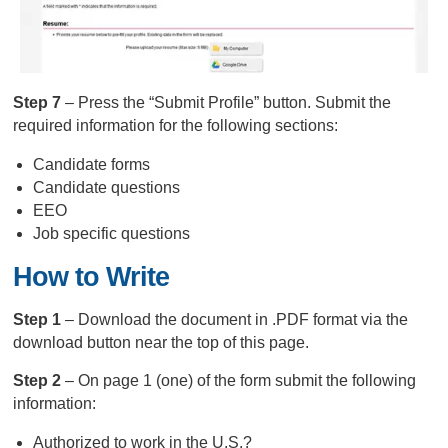
Step 7
– Press the “Submit Profile” button. Submit the
required information for the following sections:
Candidate forms
Candidate questions
EEO
Job specific questions
How to Write
Step 1
– Download the document in .PDF format via the
download button near the top of this page.
Step 2
– On page 1 (one) of the form submit the following
information:
Authorized to work in the U.S.?