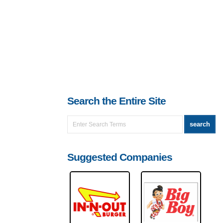
Search the Entire Site
Suggested Companies