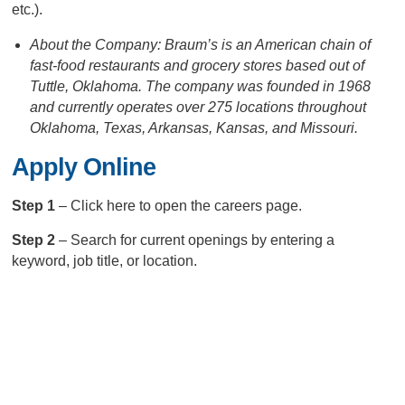
etc.).
About the Company: Braum’s is an American chain of
fast-food restaurants and grocery stores based out of
Tuttle, Oklahoma. The company was founded in 1968
and currently operates over 275 locations throughout
Oklahoma, Texas, Arkansas, Kansas, and Missouri.
Apply Online
Step 1
– Click here to open the careers page.
Step 2
– Search for current openings by entering a
keyword, job title, or location.