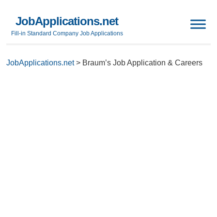
JobApplications.net
Fill-in Standard Company Job Applications
JobApplications.net
>
Braum’s Job Application & Careers