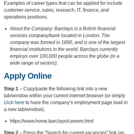
Examples of career types that can be applied for include
customer service, sales, research, IT, finance, and
operations positions.
About the Company: Barclays is a British financial
services company/bank located in London. The
company was formed in 1690, and is one of the largest
financial institutions in the world. Barclays currently
employs over 100,000 people across the globe (in a
wide range of sectors).
Apply Online
Step 1
– Copy/paste the following link into a new
tab/window within your current internet browser (or simply
click here
to have the company’s employment page load in
a new tab/window).
https://www.home.barclays/careers.html
Step 2
– Press the “Search for current vacancies” link (as