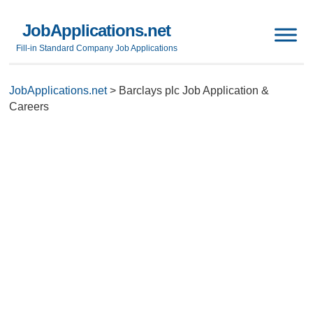
JobApplications.net
Fill-in Standard Company Job Applications
JobApplications.net
>
Barclays plc Job Application &
Careers