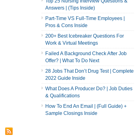
Top 25 Nursing Interview Questions &
Answers | (Tips Inside)
Part-Time VS Full-Time Employees |
Pros & Cons Inside
200+ Best Icebreaker Questions For
Work & Virtual Meetings
Failed A Background Check After Job
Offer? | What To Do Next
28 Jobs That Don’t Drug Test | Complete
2022 Guide Inside
What Does A Producer Do? | Job Duties
& Qualifications
How To End An Email | (Full Guide) +
Sample Closings Inside