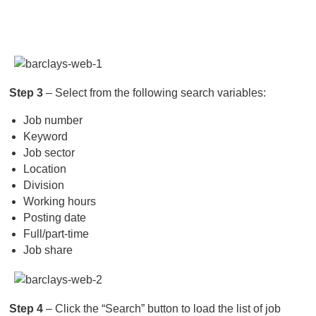
Step 3
– Select from the following search variables:
Job number
Keyword
Job sector
Location
Division
Working hours
Posting date
Full/part-time
Job share
Step 4
– Click the “Search” button to load the list of job