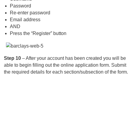
Password
Re-enter password
Email address
AND
Press the “Register” button
Step 10
– After your account has been created you will be
able to begin filling out the online application form. Submit
the required details for each section/subsection of the form.