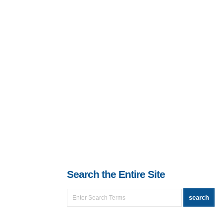
Search the Entire Site