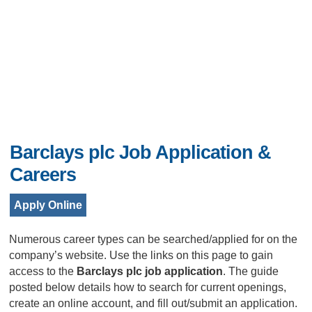
Barclays plc Job Application &
Careers
Apply Online
Numerous career types can be searched/applied for on the
company’s website. Use the links on this page to gain
access to the
Barclays plc job application
. The guide
posted below details how to search for current openings,
create an online account, and fill out/submit an application.