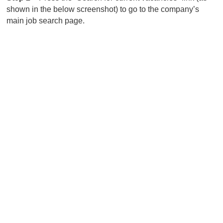
shown in the below screenshot) to go to the company’s
main job search page.