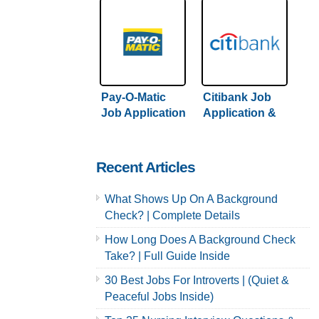
Pay-O-Matic
Citibank Job
Job Application
Application &
& Careers
Careers
Recent Articles
What Shows Up On A Background
Check? | Complete Details
How Long Does A Background Check
Take? | Full Guide Inside
30 Best Jobs For Introverts | (Quiet &
Peaceful Jobs Inside)