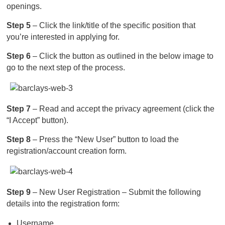
openings.
Step 5
– Click the link/title of the specific position that
you’re interested in applying for.
Step 6
– Click the button as outlined in the below image to
go to the next step of the process.
Step 7
– Read and accept the privacy agreement (click the
“I Accept” button).
Step 8
– Press the “New User” button to load the
registration/account creation form.
Step 9
– New User Registration – Submit the following
details into the registration form:
Username