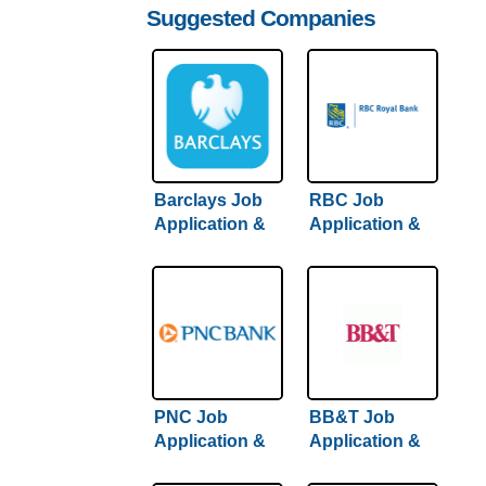
Suggested Companies
Barclays Job
RBC Job
Application &
Application &
Careers
Careers
PNC Job
BB&T Job
Application &
Application &
Careers
Careers