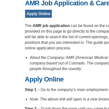
AMR Job Application & Car
Apply Online
The
AMR job application
can be found on the c
provided on this page to go directly to the comp
will be able to search the list of current openings
positions that you are interested in. The guide 
online application process.
About the Company: AMR (American Medical R
company based out of Colorado. The company
people throughout the country.
Apply Online
Step 1
– Go to the company’s main employment s
Note: The above link will open in a new brow
Step 2
– Scroll down the page until you come to 