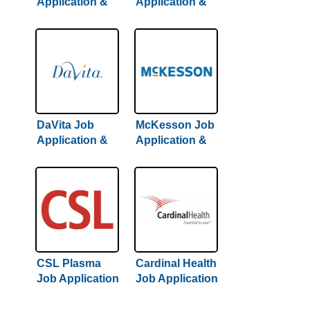
Application &
Application &
Careers
Careers
DaVita Job
McKesson Job
Application &
Application &
Careers
Careers
CSL Plasma
Cardinal Health
Job Application
Job Application
& Careers
& Careers