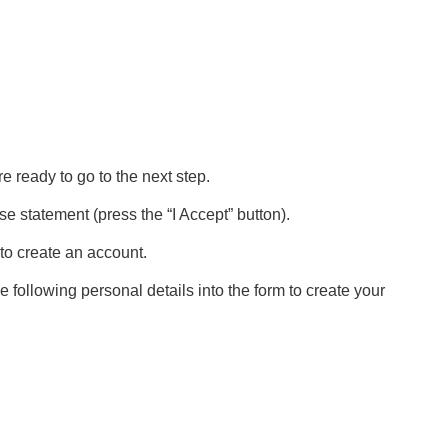
 ready to go to the next step.
 statement (press the “I Accept” button).
to create an account.
 following personal details into the form to create your