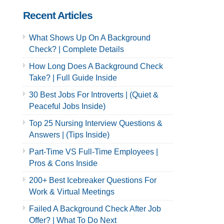
Recent Articles
What Shows Up On A Background
Check? | Complete Details
How Long Does A Background Check
Take? | Full Guide Inside
30 Best Jobs For Introverts | (Quiet &
Peaceful Jobs Inside)
Top 25 Nursing Interview Questions &
Answers | (Tips Inside)
Part-Time VS Full-Time Employees |
Pros & Cons Inside
200+ Best Icebreaker Questions For
Work & Virtual Meetings
Failed A Background Check After Job
Offer? | What To Do Next