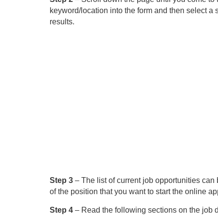
keyword/location into the form and then select a s
results.
Step 3
– The list of current job opportunities can b
of the position that you want to start the online ap
Step 4
– Read the following sections on the job d