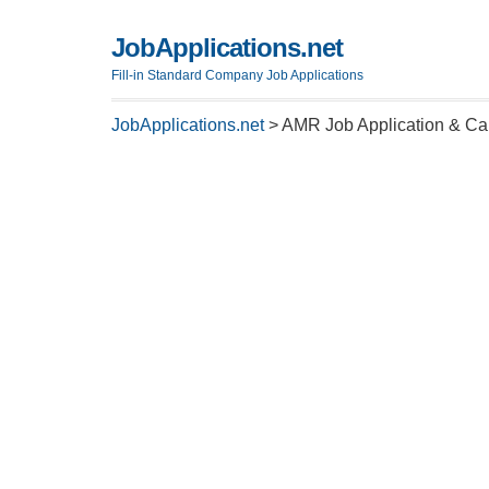
JobApplications.net
Fill-in Standard Company Job Applications
JobApplications.net
>
AMR Job Application & Ca