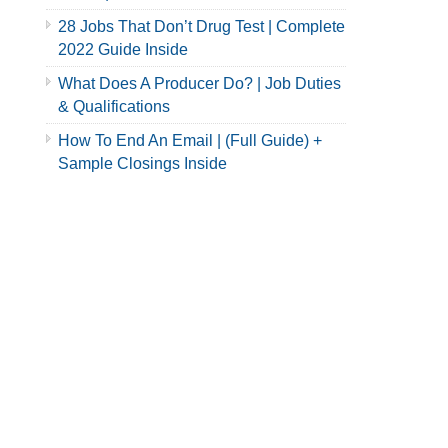
28 Jobs That Don’t Drug Test | Complete
2022 Guide Inside
What Does A Producer Do? | Job Duties
& Qualifications
How To End An Email | (Full Guide) +
Sample Closings Inside