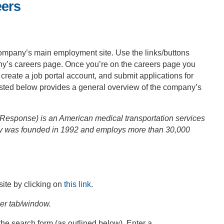
eers
ompany’s main employment site. Use the links/buttons
any’s careers page. Once you’re on the careers page you
, create a job portal account, and submit applications for
posted below provides a general overview of the company’s
esponse) is an American medical transportation services
 was founded in 1992 and employs more than 30,000
ite by clicking on
this link
.
ser tab/window.
the search form (as outlined below). Enter a