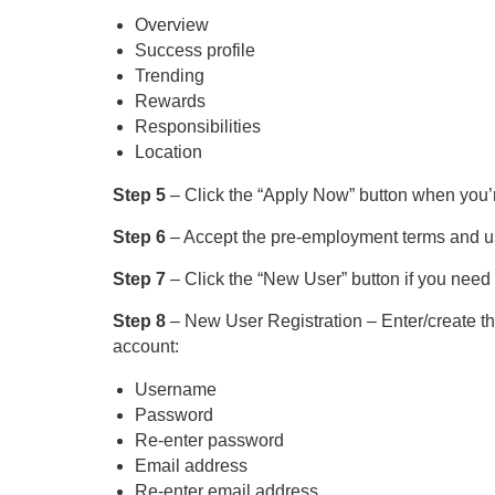
Overview
Success profile
Trending
Rewards
Responsibilities
Location
Step 5
– Click the “Apply Now” button when you’re
Step 6
– Accept the pre-employment terms and use
Step 7
– Click the “New User” button if you need 
Step 8
– New User Registration – Enter/create the
account:
Username
Password
Re-enter password
Email address
Re-enter email address