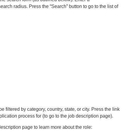
earch radius. Press the “Search” button to go to the list of
e filtered by category, country, state, or city. Press the link
plication process for (to go to the job description page).
escription page to learn more about the role: