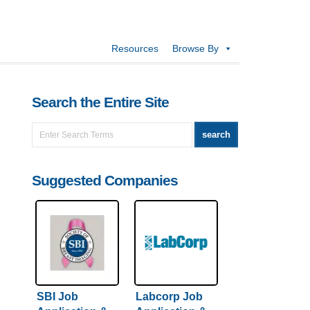
Resources
Browse By
Search the Entire Site
Suggested Companies
SBI Job
Labcorp Job