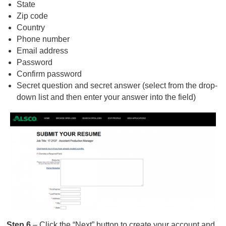
State
Zip code
Country
Phone number
Email address
Password
Confirm password
Secret question and secret answer (select from the drop-
down list and then enter your answer into the field)
Step 6
– Click the “Next” button to create your account and