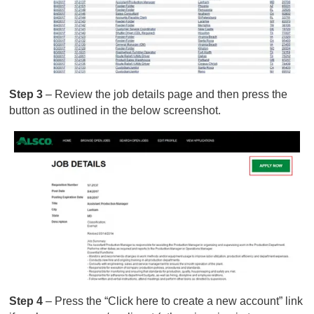
Step 3
– Review the job details page and then press the
button as outlined in the below screenshot.
Step 4
– Press the “Click here to create a new account” link