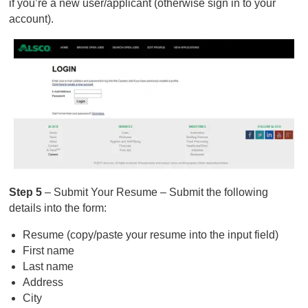
if you’re a new user/applicant (otherwise sign in to your
account).
Step 5
– Submit Your Resume – Submit the following
details into the form:
Resume (copy/paste your resume into the input field)
First name
Last name
Address
City