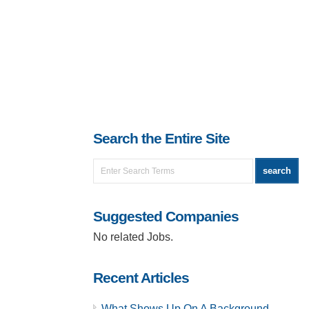
Search the Entire Site
Suggested Companies
No related Jobs.
Recent Articles
What Shows Up On A Background