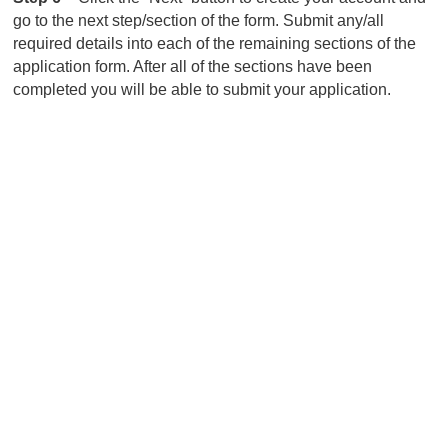
go to the next step/section of the form. Submit any/all
required details into each of the remaining sections of the
application form. After all of the sections have been
completed you will be able to submit your application.