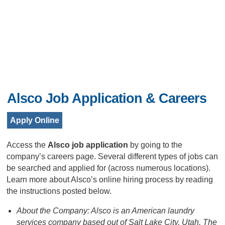
Alsco Job Application & Careers
Apply Online
Access the
Alsco job application
by going to the
company’s careers page. Several different types of jobs can
be searched and applied for (across numerous locations).
Learn more about Alsco’s online hiring process by reading
the instructions posted below.
About the Company: Alsco is an American laundry
services company based out of Salt Lake City, Utah. The