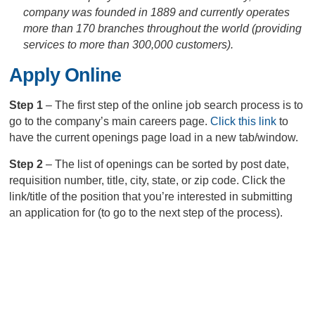
company was founded in 1889 and currently operates
more than 170 branches throughout the world (providing
services to more than 300,000 customers).
Apply Online
Step 1
– The first step of the online job search process is to
go to the company’s main careers page.
Click this link
to
have the current openings page load in a new tab/window.
Step 2
– The list of openings can be sorted by post date,
requisition number, title, city, state, or zip code. Click the
link/title of the position that you’re interested in submitting
an application for (to go to the next step of the process).