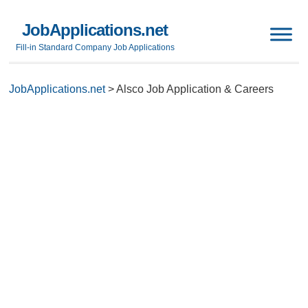
JobApplications.net
Fill-in Standard Company Job Applications
JobApplications.net
>
Alsco Job Application & Careers