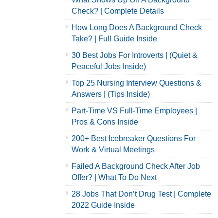
Check? | Complete Details
How Long Does A Background Check
Take? | Full Guide Inside
30 Best Jobs For Introverts | (Quiet &
Peaceful Jobs Inside)
Top 25 Nursing Interview Questions &
Answers | (Tips Inside)
Part-Time VS Full-Time Employees |
Pros & Cons Inside
200+ Best Icebreaker Questions For
Work & Virtual Meetings
Failed A Background Check After Job
Offer? | What To Do Next
28 Jobs That Don’t Drug Test | Complete
2022 Guide Inside