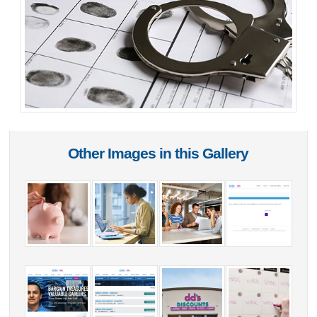
Other Images in this Gallery