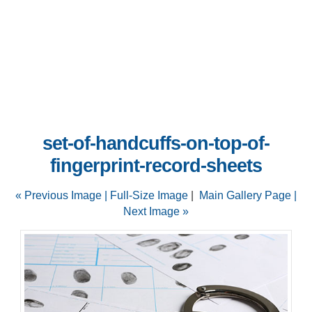
set-of-handcuffs-on-top-of-
fingerprint-record-sheets
« Previous Image |
Full-Size Image
|
Main Gallery Page
|
Next Image »