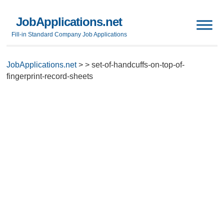
JobApplications.net
Fill-in Standard Company Job Applications
JobApplications.net
>
>
set-of-handcuffs-on-top-of-
fingerprint-record-sheets