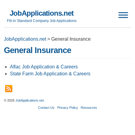
JobApplications.net
Fill-in Standard Company Job Applications
JobApplications.net
>
General Insurance
General Insurance
Aflac Job Application & Careers
State Farm Job Application & Careers
© 2026
JobApplications.net
.
Contact Us
Privacy Policy
Resources