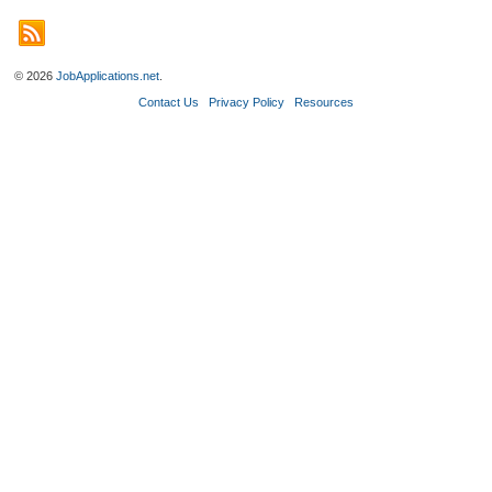
© 2026
JobApplications.net
.
Contact Us
Privacy Policy
Resources