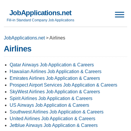
JobApplications.net
Fill-in Standard Company Job Applications
JobApplications.net
>
Airlines
Airlines
Qatar Airways Job Application & Careers
Hawaiian Airlines Job Application & Careers
Emirates Airlines Job Application & Careers
Prospect Airport Services Job Application & Careers
SkyWest Airlines Job Application & Careers
Spirit Airlines Job Application & Careers
US Airways Job Application & Careers
Southwest Airlines Job Application & Careers
United Airlines Job Application & Careers
Jetblue Airways Job Application & Careers