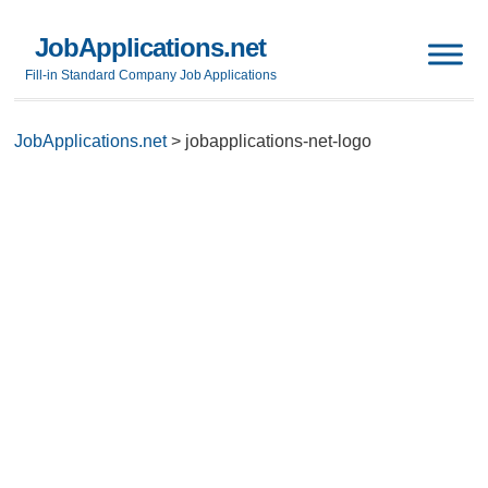
JobApplications.net
Fill-in Standard Company Job Applications
JobApplications.net
>
jobapplications-net-logo