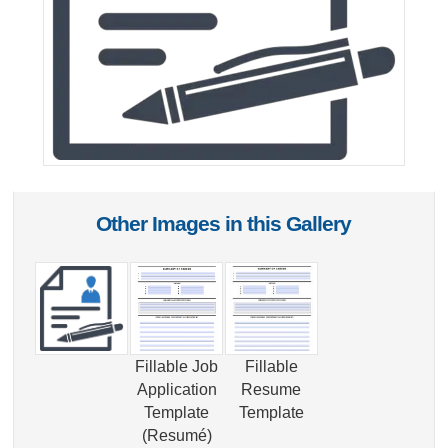
Other Images in this Gallery
Fillable Job
Fillable
Application
Resume
Template
Template
(Resumé)