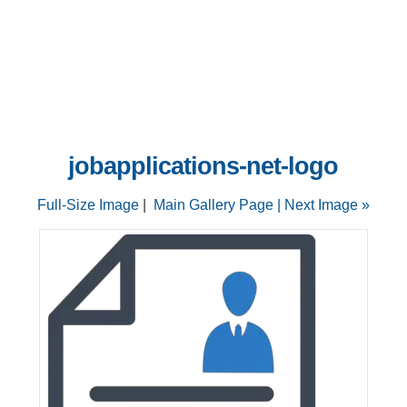
jobapplications-net-logo
Full-Size Image
|
Main Gallery Page
| Next Image »