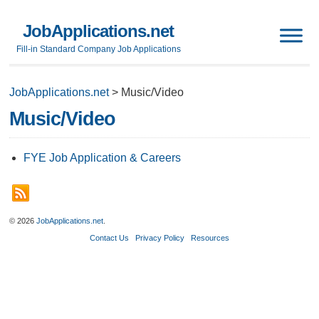
JobApplications.net
Fill-in Standard Company Job Applications
JobApplications.net
>
Music/Video
Music/Video
FYE Job Application & Careers
© 2026
JobApplications.net
.
Contact Us
Privacy Policy
Resources