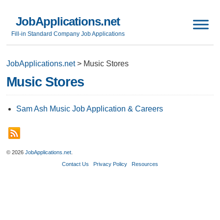
JobApplications.net
Fill-in Standard Company Job Applications
JobApplications.net
>
Music Stores
Music Stores
Sam Ash Music Job Application & Careers
© 2026
JobApplications.net
.
Contact Us
Privacy Policy
Resources