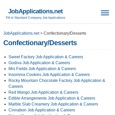
JobApplications.net
Fill-in Standard Company Job Applications
JobApplications.net
>
Confectionary/Desserts
Confectionary/Desserts
Sweet Factory Job Application & Careers
Godiva Job Application & Careers
Mrs Fields Job Application & Careers
Insomnia Cookies Job Application & Careers
Rocky Mountain Chocolate Factory Job Application &
Careers
Red Mango Job Application & Careers
Edible Arrangements Job Application & Careers
Marble Slab Creamery Job Application & Careers
Cinnabon Job Application & Careers