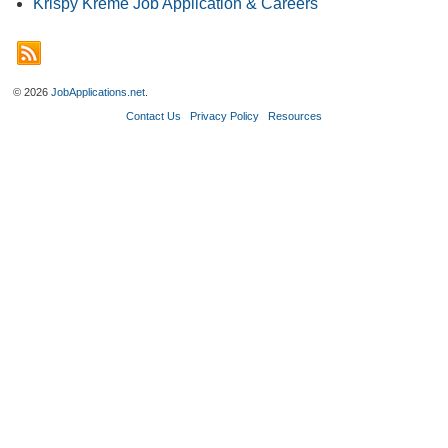
Krispy Kreme Job Application & Careers
© 2026
JobApplications.net
.
Contact Us
Privacy Policy
Resources