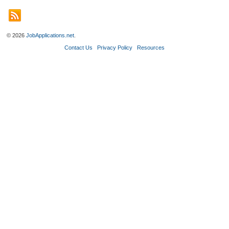
© 2026
JobApplications.net
.
Contact Us
Privacy Policy
Resources