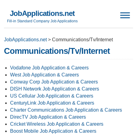
JobApplications.net
Fill-in Standard Company Job Applications
JobApplications.net
>
Communications/Tv/Internet
Communications/Tv/Internet
Vodafone Job Application & Careers
West Job Application & Careers
Conway Corp Job Application & Careers
DISH Network Job Application & Careers
US Cellular Job Application & Careers
CenturyLink Job Application & Careers
Charter Communications Job Application & Careers
DirecTV Job Application & Careers
Cricket Wireless Job Application & Careers
Boost Mobile Job Application & Careers