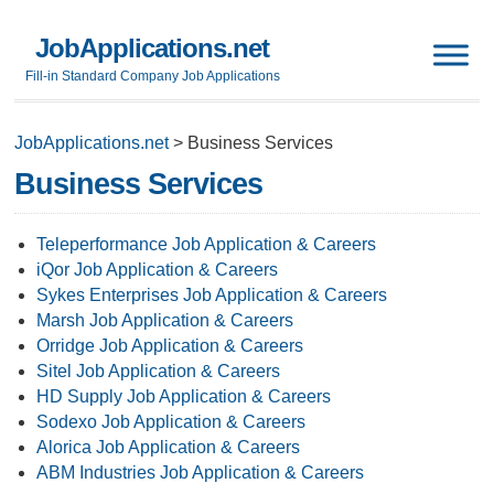
JobApplications.net
Fill-in Standard Company Job Applications
JobApplications.net
>
Business Services
Business Services
Teleperformance Job Application & Careers
iQor Job Application & Careers
Sykes Enterprises Job Application & Careers
Marsh Job Application & Careers
Orridge Job Application & Careers
Sitel Job Application & Careers
HD Supply Job Application & Careers
Sodexo Job Application & Careers
Alorica Job Application & Careers
ABM Industries Job Application & Careers