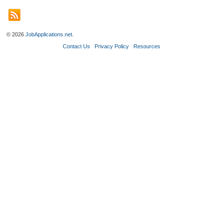
© 2026
JobApplications.net
.
Contact Us
Privacy Policy
Resources